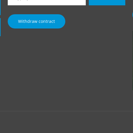
email…
Withdraw contract