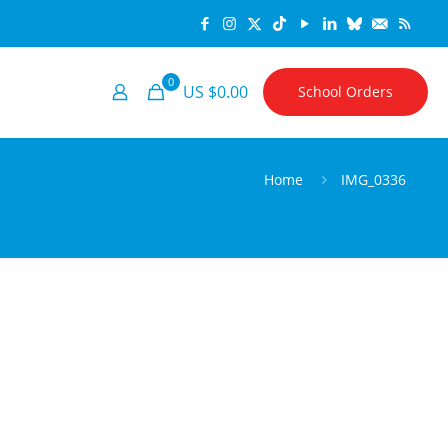
0
US $0.00
School Orders
Home
IMG_0336