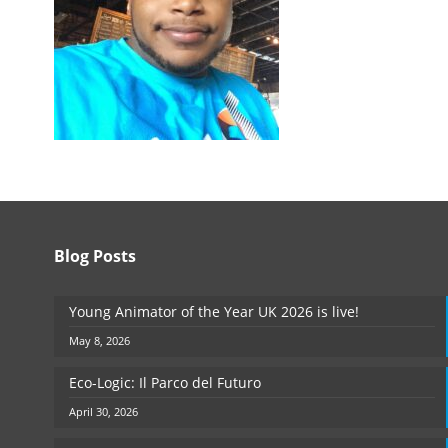
Blog Posts
Young Animator of the Year UK 2026 is live!
May 8, 2026
Eco-Logic: Il Parco del Futuro
April 30, 2026