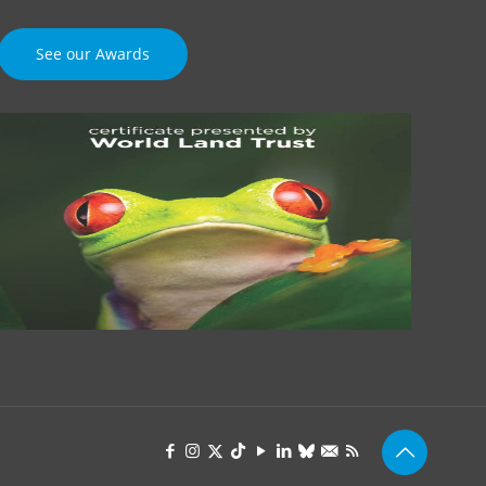
See our Awards