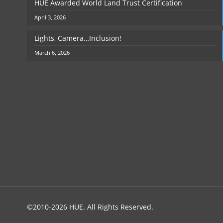
HUE Awarded World Land Trust Certification
April 3, 2026
Lights, Camera…Inclusion!
March 6, 2026
©2010-2026 HUE. All Rights Reserved.