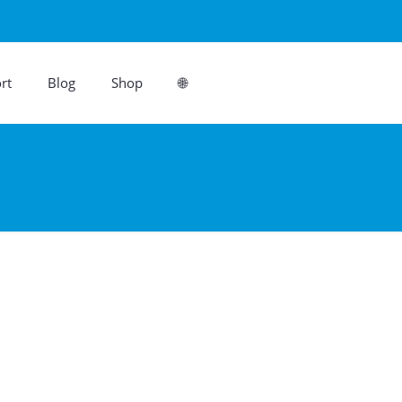
rt
Blog
Shop
🌐