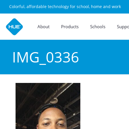
Colorful, affordable technology for school, home and work
About
Products
Schools
Suppo
IMG_0336