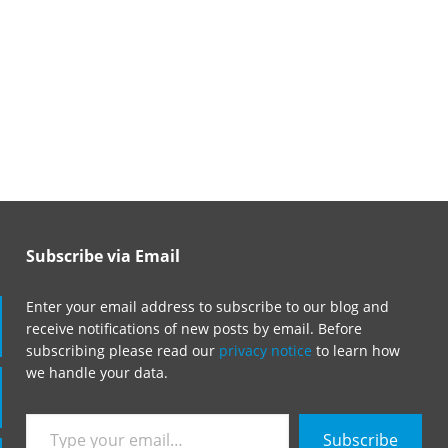
Subscribe via Email
Enter your email address to subscribe to our blog and
receive notifications of new posts by email. Before
subscribing please read our
privacy notice
to learn how
we handle your data.
Type
Subscribe
your