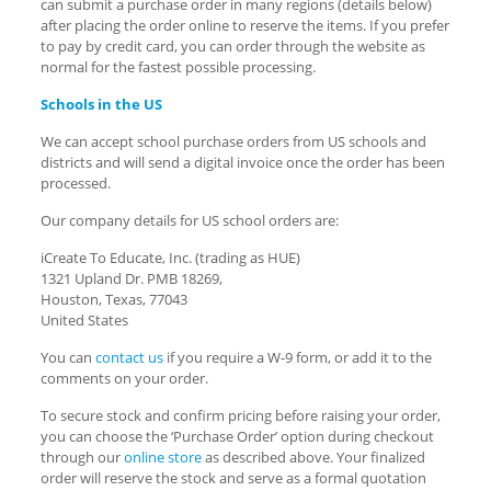
can submit a purchase order in many regions (details below)
after placing the order online to reserve the items. If you prefer
to pay by credit card, you can order through the website as
normal for the fastest possible processing.
Schools in the US
We can accept school purchase orders from US schools and
districts and will send a digital invoice once the order has been
processed.
Our company details for US school orders are:
iCreate To Educate, Inc. (trading as HUE)
1321 Upland Dr. PMB 18269,
Houston, Texas, 77043
United States
You can
contact us
if you require a W-9 form, or add it to the
comments on your order.
To secure stock and confirm pricing before raising your order,
you can choose the ‘Purchase Order’ option during checkout
through our
online store
as described above. Your finalized
order will reserve the stock and serve as a formal quotation