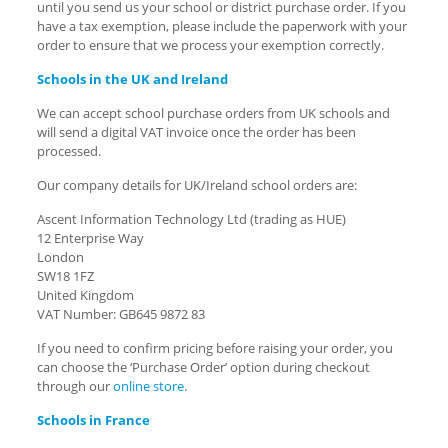
until you send us your school or district purchase order. If you
have a tax exemption, please include the paperwork with your
order to ensure that we process your exemption correctly.
Schools in the UK and Ireland
We can accept school purchase orders from UK schools and
will send a digital VAT invoice once the order has been
processed.
Our company details for UK/Ireland school orders are:
Ascent Information Technology Ltd (trading as HUE)
12 Enterprise Way
London
SW18 1FZ
United Kingdom
VAT Number: GB645 9872 83
If you need to confirm pricing before raising your order, you
can choose the ‘Purchase Order’ option during checkout
through our
online store
.
Schools in France