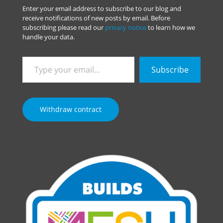
Enter your email address to subscribe to our blog and
receive notifications of new posts by email. Before
subscribing please read our
privacy notice
to learn how we
handle your data.
Type
Subscribe
your
email…
Withdraw contract