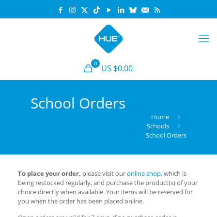
0
US $0.00
School Orders
Home
Schools
School Orders
To place your order,
please visit our
online shop
, which is
being restocked regularly, and purchase the product(s) of your
choice directly when available. Your items will be reserved for
you when the order has been placed online.