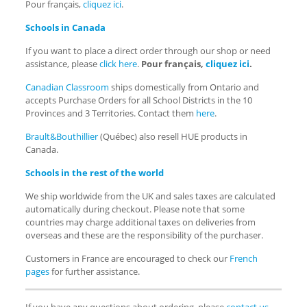
Pour français,
cliquez ici
.
Schools in Canada
If you want to place a direct order through our shop or need
assistance, please
click here
.
Pour français,
cliquez ici
.
Canadian Classroom
ships domestically from Ontario and
accepts Purchase Orders for all School Districts in the 10
Provinces and 3 Territories. Contact them
here
.
Brault&Bouthillier
(Québec) also resell HUE products in
Canada.
Schools in the rest of the world
We ship worldwide from the UK and sales taxes are calculated
automatically during checkout. Please note that some
countries may charge additional taxes on deliveries from
overseas and these are the responsibility of the purchaser.
Customers in France are encouraged to check our
French
pages
for further assistance.