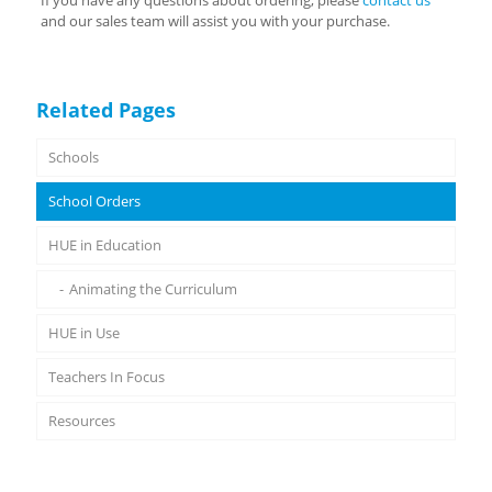
If you have any questions about ordering, please
contact us
and our sales team will assist you with your purchase.
Related Pages
Schools
School Orders
HUE in Education
Animating the Curriculum
HUE in Use
Teachers In Focus
Resources