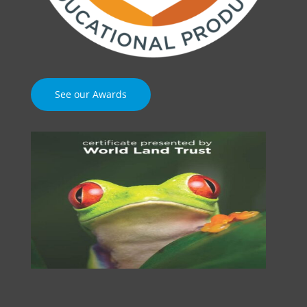
See our Awards