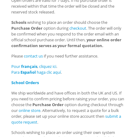
Open orders are valid for 7 days. If no purchase order is
received within that time the order will be closed and the
reserved stock released.
Schools
wishing to place an order should choose the
Purchase Order
option during
checkout
. The order will only
be confirmed when you respond to the order email with an
official school purchase order. Until then,
your online order
confirmation serves as your formal quotation.
Please
contact us
if you need further assistance.
Pour
français
,
cliquez ici
.
Para
Español
haga
clic aquí
.
School Orders
We ship worldwide and have offices in both the UK and US. If
you need to confirm pricing before raising your order, you can
choose the
Purchase Order
option during checkout through
our
online store
. Alternatively, to request a quote for a bulk
order, please set up your online store account then
submit a
quote request
.
Schools wishing to place an order using their own system