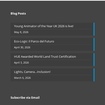
Blog Posts
Young Animator of the Year UK 2026 is live!
May 8, 2026
Eco-Logic: Il Parco del Futuro
April 30, 2026
HUE Awarded World Land Trust Certification
April 3, 2026
Lights, Camera…Inclusion!
March 6, 2026
Subscribe via Email