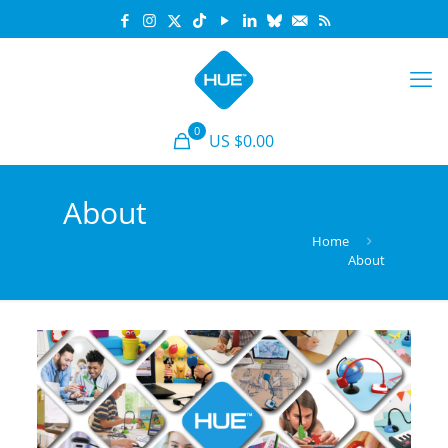
0
US $0.00
About
Home
About