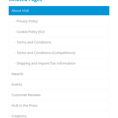
About HUE
Privacy Policy
Cookie Policy (EU)
Terms and Conditions
Terms and Conditions (Competitions)
Shipping and Import/Tax Information
Awards
Events
Customer Reviews
HUE in the Press
Creations