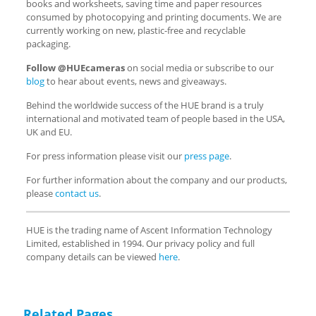
books and worksheets, saving time and paper resources
consumed by photocopying and printing documents. We are
currently working on new, plastic-free and recyclable
packaging.
Follow @HUEcameras
on social media or subscribe to our
blog
to hear about events, news and giveaways.
Behind the worldwide success of the HUE brand is a truly
international and motivated team of people based in the USA,
UK and EU.
For press information please visit our
press page
.
For further information about the company and our products,
please
contact us
.
HUE is the trading name of Ascent Information Technology
Limited, established in 1994. Our privacy policy and full
company details can be viewed
here
.
Related Pages