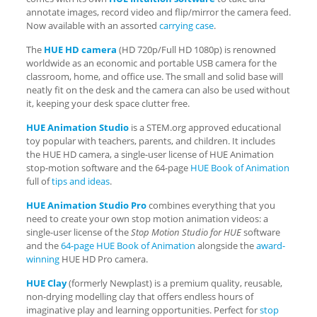
annotate images, record video and flip/mirror the camera feed.
Now available with an assorted
carrying case
.
The
HUE HD camera
(HD 720p/Full HD 1080p) is renowned
worldwide as an economic and portable USB camera for the
classroom, home, and office use. The small and solid base will
neatly fit on the desk and the camera can also be used without
it, keeping your desk space clutter free.
HUE Animation Studio
is a STEM.org approved educational
toy popular with teachers, parents, and children. It includes
the HUE HD camera, a single-user license of HUE Animation
stop-motion software and the 64-page
HUE Book of Animation
full of
tips and ideas
.
HUE Animation Studio Pro
combines everything that you
need to create your own stop motion animation videos: a
single-user license of the
Stop Motion Studio for HUE
software
and the
64-page HUE Book of Animation
alongside the
award-
winning
HUE HD Pro camera.
HUE Clay
(formerly Newplast) is a premium quality, reusable,
non-drying modelling clay that offers endless hours of
imaginative play and learning opportunities. Perfect for
stop