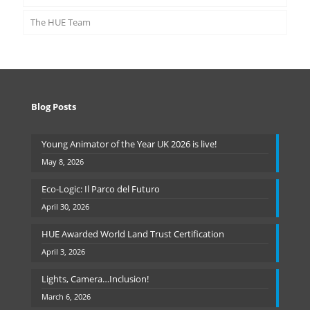
The HUE Team
Blog Posts
Young Animator of the Year UK 2026 is live!
May 8, 2026
Eco-Logic: Il Parco del Futuro
April 30, 2026
HUE Awarded World Land Trust Certification
April 3, 2026
Lights, Camera…Inclusion!
March 6, 2026