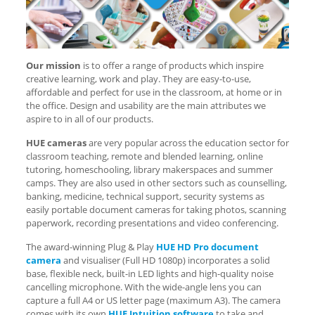
Our mission
is to offer a range of products which inspire
creative learning, work and play. They are easy-to-use,
affordable and perfect for use in the classroom, at home or in
the office. Design and usability are the main attributes we
aspire to in all of our products.
HUE cameras
are very popular across the education sector for
classroom teaching, remote and blended learning, online
tutoring, homeschooling, library makerspaces and summer
camps. They are also used in other sectors such as counselling,
banking, medicine, technical support, security systems as
easily portable document cameras for taking photos, scanning
paperwork, recording presentations and video conferencing.
The award-winning Plug & Play
HUE HD Pro document
camera
and visualiser (Full HD 1080p) incorporates a solid
base, flexible neck, built-in LED lights and high-quality noise
cancelling microphone. With the wide-angle lens you can
capture a full A4 or US letter page (maximum A3). The camera
comes with its own
HUE Intuition software
to take and