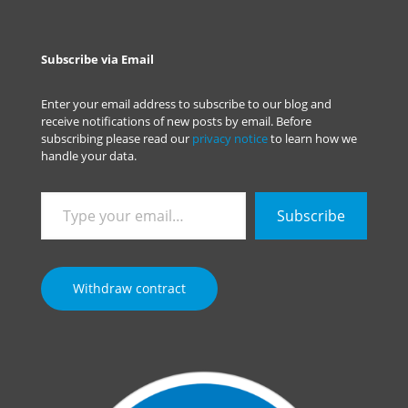
Subscribe via Email
Enter your email address to subscribe to our blog and
receive notifications of new posts by email. Before
subscribing please read our
privacy notice
to learn how we
handle your data.
Type
Subscribe
your
email…
Withdraw contract