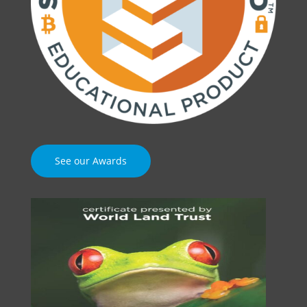
See our Awards