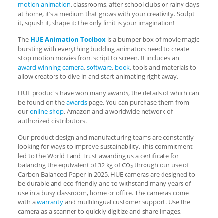
motion animation
, classrooms, after-school clubs or rainy days
at home, it’s a medium that grows with your creativity. Sculpt
it, squish it, shape it: the only limit is your imagination!
The
HUE Animation Toolbox
is a bumper box of movie magic
bursting with everything budding animators need to create
stop motion movies from script to screen. It includes an
award-winning camera
,
software
,
book
, tools and materials to
allow creators to dive in and start animating right away.
HUE products have won many awards, the details of which can
be found on the
awards
page. You can purchase them from
our
online shop
, Amazon and a worldwide network of
authorized distributors.
Our product design and manufacturing teams are constantly
looking for ways to improve sustainability. This commitment
led to the World Land Trust awarding us a certificate for
balancing the equivalent of 32 kg of CO₂ through our use of
Carbon Balanced Paper in 2025. HUE cameras are designed to
be durable and eco-friendly and to withstand many years of
use in a busy classroom, home or office. The cameras come
with a
warranty
and multilingual customer support. Use the
camera as a scanner to quickly digitize and share images,