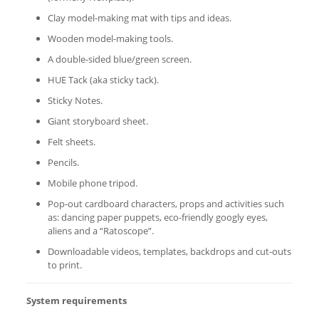
Clay model-making mat with tips and ideas.
Wooden model-making tools.
A double-sided blue/green screen.
HUE Tack (aka sticky tack).
Sticky Notes.
Giant storyboard sheet.
Felt sheets.
Pencils.
Mobile phone tripod.
Pop-out cardboard characters, props and activities such
as: dancing paper puppets, eco-friendly googly eyes,
aliens and a “Ratoscope”.
Downloadable videos, templates, backdrops and cut-outs
to print.
System requirements