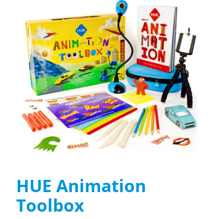
HUE Animation
Toolbox