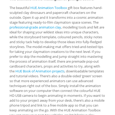
The beautiful
HUE Animation Toolbox
gift box features hand-
sculpted clay dinosaurs and papercraft characters on the
outside. Open it up and it transforms into a cosmic animation
stage featuring ready-to-film claymation space scenes. The
professional-grade animation clay
, modelling tools and felt are
ideal for shaping your wildest ideas into unique characters,
while the storyboard template, coloured pencils, sticky notes
and sticky tack help to develop those ideas into fully-fledged
storylines. The model-making mat offers tried-and-tested tips
for taking your claymation creations to the next level. If you
prefer to skip the modelling and jump straight into mastering
the process of animation itself, there are premade pop-out
cardboard characters, props and activities to try, along with
the
HUE Book of Animation projects
, downloadable templates
and tutorial videos. There’s also a double-sided ‘green’ screen
so that more experienced animators can use advanced
techniques right out of the box. Simply install the animation
software on your computer then connect the colourful HUE
HD USB camera to begin animating in moments. If you want to
add to your project away from your desk, there’s also a mobile
phone tripod and link to a free mobile app so that you can
keep animating on the go. With the HUE Animation Toolbox