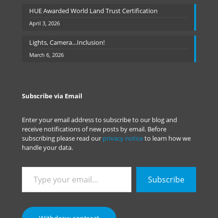
HUE Awarded World Land Trust Certification
April 3, 2026
Lights, Camera…Inclusion!
March 6, 2026
Subscribe via Email
Enter your email address to subscribe to our blog and
receive notifications of new posts by email. Before
subscribing please read our
privacy notice
to learn how we
handle your data.
Type
Subscribe
your
email…