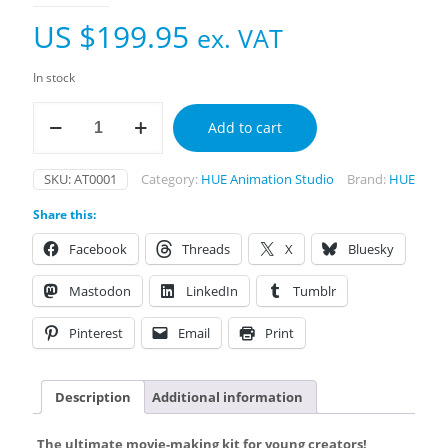
US $
199.95
ex. VAT
In stock
HUE
Add to cart
Animation
Toolbox
quantity
SKU:
AT0001
Category:
HUE Animation Studio
Brand:
HUE
Share this:
Facebook
Threads
X
Bluesky
Mastodon
LinkedIn
Tumblr
Pinterest
Email
Print
Description
Additional information
The ultimate movie-making kit for young creators!