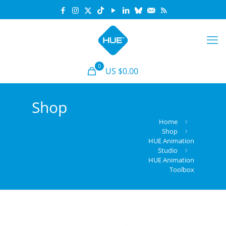
0
US $0.00
Shop
Home
Shop
HUE Animation
Studio
HUE Animation
Toolbox