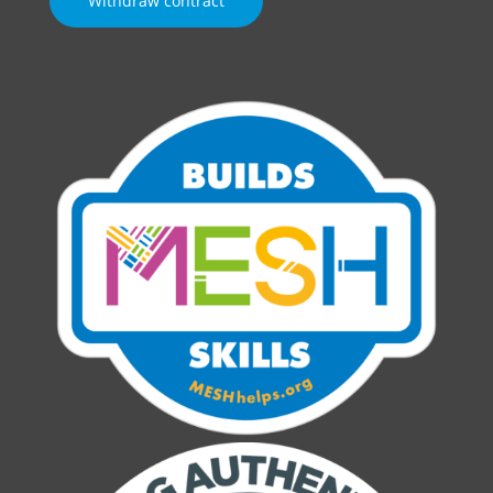
Withdraw contract