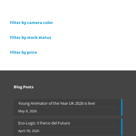
Filter by camera color
Filter by stock status
Filter by price
Blog Posts
Young Animator of the Year UK 2026 is live!
May 8, 2026
Eco-Logic: Il Parco del Futuro
April 30, 2026