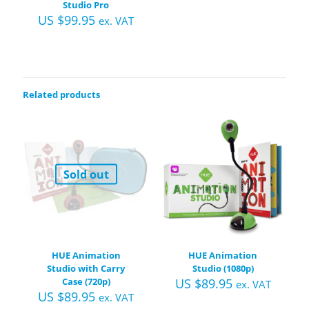
Studio Pro
US $
99.95
ex. VAT
Related products
Sold out
HUE Animation
HUE Animation
Studio with Carry
Studio (1080p)
Case (720p)
US $
89.95
ex. VAT
US $
89.95
ex. VAT