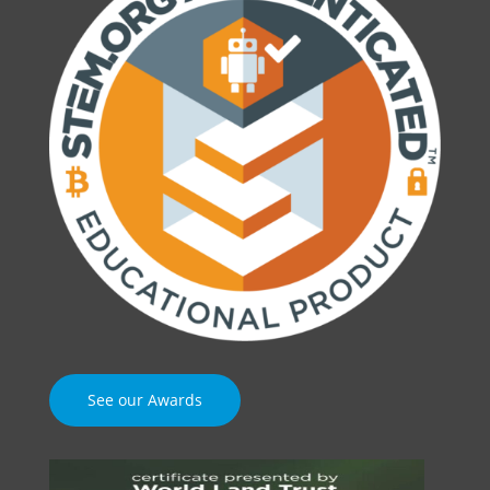
See our Awards