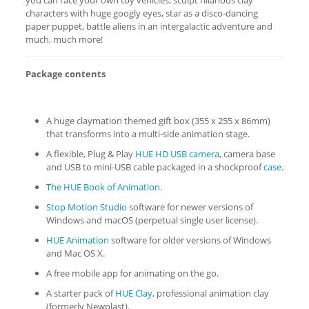
you can race your own toy vehicles, sculpt hilarious clay
characters with huge googly eyes, star as a disco-dancing
paper puppet, battle aliens in an intergalactic adventure and
much, much more!
Package contents
A huge claymation themed gift box (355 x 255 x 86mm)
that transforms into a multi-side animation stage.
A flexible, Plug & Play
HUE HD USB camera
, camera base
and USB to mini-USB cable packaged in a shockproof
case
.
The HUE Book of Animation
.
Stop Motion Studio
software for newer versions of
Windows and macOS (perpetual single user license).
HUE Animation
software for older versions of Windows
and Mac OS X.
A free mobile app for animating on the go.
A starter pack of
HUE Clay
, professional animation clay
(formerly Newplast).