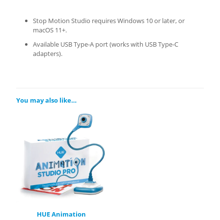
Stop Motion Studio requires Windows 10 or later, or
macOS 11+.
Available USB Type-A port (works with USB Type-C
adapters).
You may also like…
HUE Animation