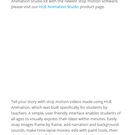
Animation Studio kit with the newest stop motion software,
please visit our
HUE Animation Studio
product page.
Tell your story with stop motion videos made using HUE
Animation, which was built specifically for students by
teachers. A simple, user-friendly interface enables students of
all ages to visually express their ideas within minutes. Easily
snap images frame by frame, add narration and background
sounds, make time-lapse movies, edit with paint tools, then