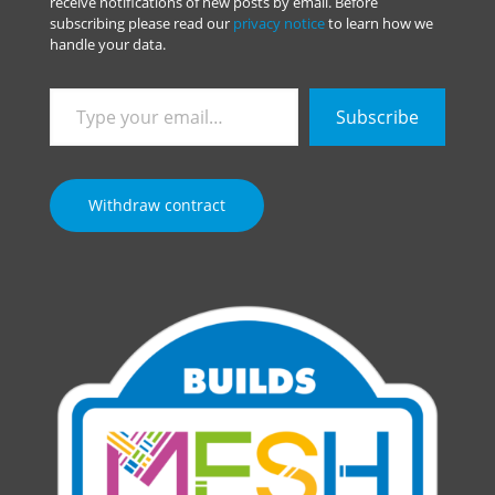
receive notifications of new posts by email. Before
subscribing please read our
privacy notice
to learn how we
handle your data.
Type
Subscribe
your
email…
Withdraw contract