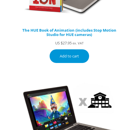
The HUE Book of Animation (includes Stop Motion
Studio for HUE cameras)
US $
27.95
ex. VAT
Add to cart