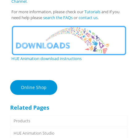
Channel
.
For more information, please check our
Tutorials
and if you
need help please
search the FAQs
or
contact us
.
HUE Animation download instructions
Online Shop
Related Pages
Products
HUE Animation Studio