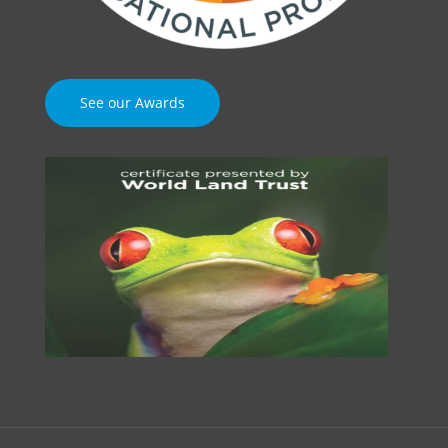
See our Awards