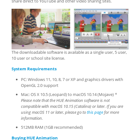
share direct to YouTube and other video sharing sites.
The downloadable software is available as a single user, 5 user,
10 user or school site license.
System Requirements
PC: Windows 11, 10, 8, 7 or XP and graphics drivers with
OpenGL 2.0 support
Mac: OS X 10.5 (Leopard) to macOS 10.14 (Mojave)
*
Please note that the HUE Animation software is
not
compatible with macOS 10.15 (Catalina) or later. If you are
using macOS 11 or later, please go to
this page
for more
information.
512MB RAM (1GB recommended)
Buying HUE Animation