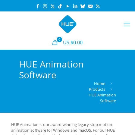
0
US $0.00
HUE Animation
Software
Home
Products
HUE Animation
Software
HUE Animation is our award-winning legacy stop motion
animation software for Windows and macOS. For our HUE