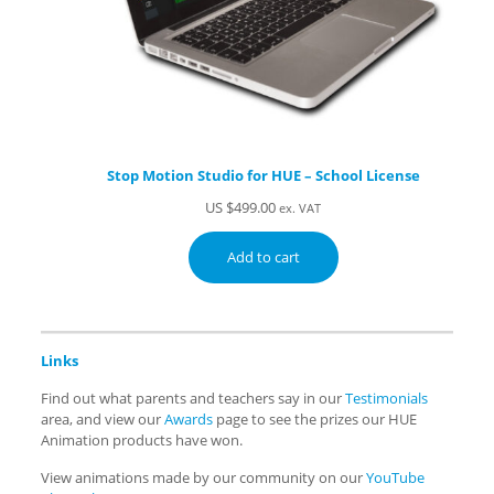
Stop Motion Studio for HUE – School License
US $
499.00
ex. VAT
Add to cart
Links
Find out what parents and teachers say in our
Testimonials
area, and view our
Awards
page to see the prizes our HUE
Animation products have won.
View animations made by our community on our
YouTube