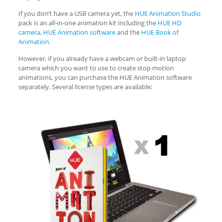
If you don’t have a USB camera yet, the
HUE Animation Studio
pack is an all-in-one animation kit including the
HUE HD
camera
,
HUE Animation software
and the
HUE Book of
Animation
.
However, if you already have a webcam or built-in laptop
camera which you want to use to create stop motion
animations, you can purchase the HUE Animation software
separately. Several license types are available: