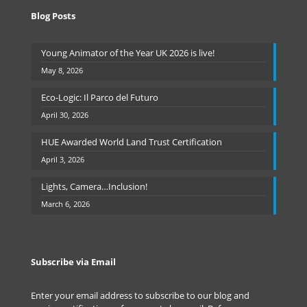
Blog Posts
Young Animator of the Year UK 2026 is live!
May 8, 2026
Eco-Logic: Il Parco del Futuro
April 30, 2026
HUE Awarded World Land Trust Certification
April 3, 2026
Lights, Camera…Inclusion!
March 6, 2026
Subscribe via Email
Enter your email address to subscribe to our blog and