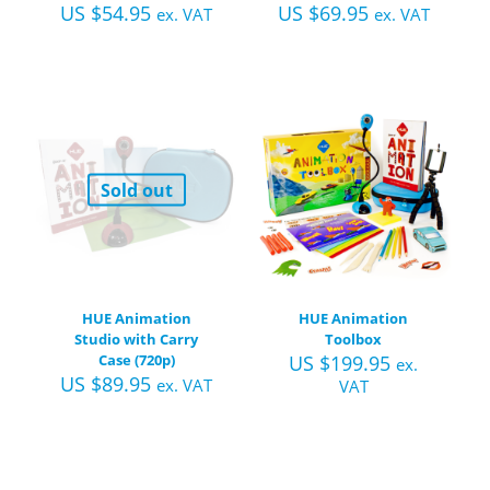
US $
54.95
US $
69.95
ex. VAT
ex. VAT
Sold out
HUE Animation
HUE Animation
Studio with Carry
Toolbox
Case (720p)
US $
199.95
ex.
US $
89.95
ex. VAT
VAT