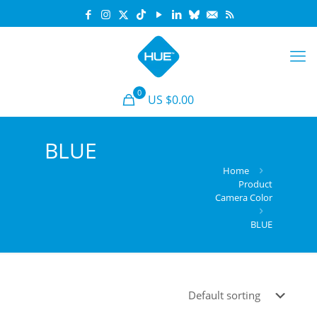
0
US $0.00
BLUE
Home
Product
Camera Color
BLUE