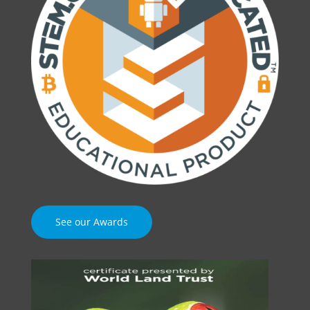
See our Awards