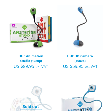
HUE Animation
HUE HD Camera
Studio (1080p)
(1080p)
US $
89.95
US $
59.95
ex. VAT
ex. VAT
Sold out