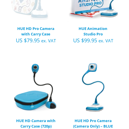
HUE HD Pro Camera
HUE Animation
with Carry Case
Studio Pro
US $
79.95
US $
99.95
ex. VAT
ex. VAT
HUE HD Camera with
HUE HD Pro Camera
Carry Case (720p)
(Camera Only) – BLUE