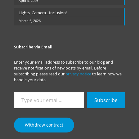
April 3, 2026
Lights, Camera…Inclusion!
March 6, 2026
Subscribe via Email
Enter your email address to subscribe to our blog and
receive notifications of new posts by email. Before
subscribing please read our
privacy notice
to learn how we
handle your data.
Type
Subscribe
your
email…
Withdraw contract