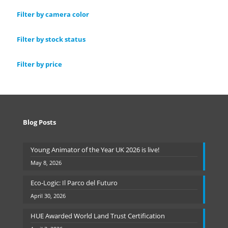
Filter by camera color
Filter by stock status
Filter by price
Blog Posts
Young Animator of the Year UK 2026 is live!
May 8, 2026
Eco-Logic: Il Parco del Futuro
April 30, 2026
HUE Awarded World Land Trust Certification