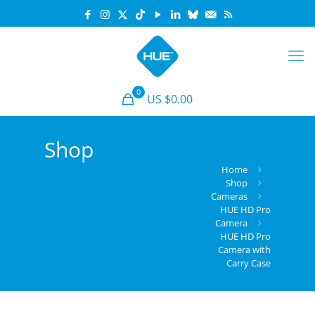
0
US $
0.00
Shop
Home
Shop
Cameras
HUE HD Pro
Camera
HUE HD Pro
Camera with
Carry Case