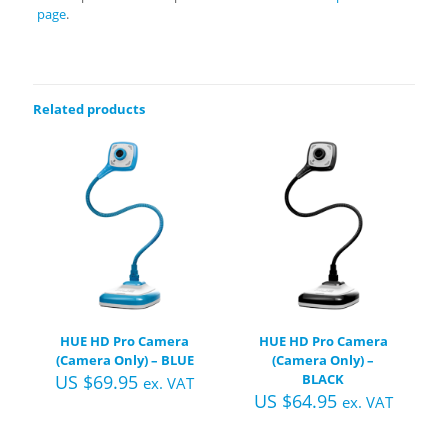
page
.
Related products
HUE HD Pro Camera
HUE HD Pro Camera
(Camera Only) – BLUE
(Camera Only) –
US $
69.95
BLACK
ex. VAT
US $
64.95
ex. VAT