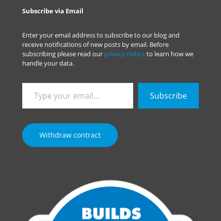
Subscribe via Email
Enter your email address to subscribe to our blog and
receive notifications of new posts by email. Before
subscribing please read our
privacy notice
to learn how we
handle your data.
Type
Subscribe
your
email…
Withdraw contract