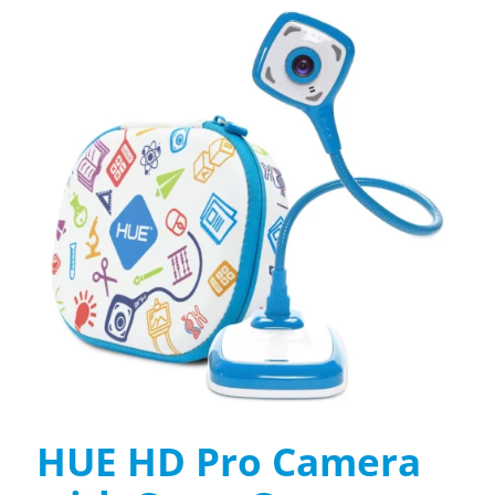
HUE HD Pro Camera