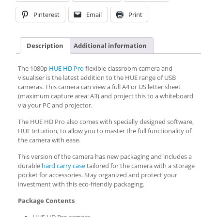
Pinterest
Email
Print
Description
Additional information
The 1080p
HUE HD Pro
flexible classroom camera and
visualiser is the latest addition to the HUE range of USB
cameras. This camera can view a full A4 or US letter sheet
(maximum capture area: A3) and project this to a whiteboard
via your PC and projector.
The HUE HD Pro also comes with specially designed software,
HUE Intuition, to allow you to master the full functionality of
the camera with ease.
This version of the camera has new packaging and includes a
durable
hard carry case
tailored for the camera with a storage
pocket for accessories. Stay organized and protect your
investment with this eco-friendly packaging.
Package Contents