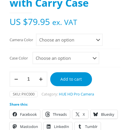
with Carry Case
US $
79.95
ex. VAT
Camera Color
Case Color
HUE
Add to cart
HD
Pro
Camera
SKU:
PXC000
Category:
HUE HD Pro Camera
with
Carry
Share this:
Case
quantity
Facebook
Threads
X
Bluesky
Mastodon
LinkedIn
Tumblr