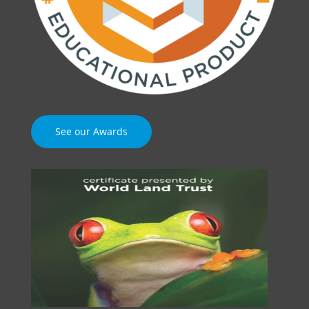
See our Awards