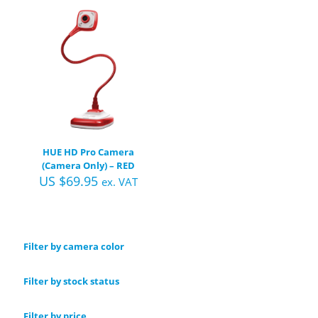
HUE HD Pro Camera
(Camera Only) – RED
US $
69.95
ex. VAT
Filter by camera color
Filter by stock status
Filter by price