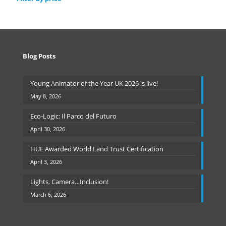
Blog Posts
Young Animator of the Year UK 2026 is live!
May 8, 2026
Eco-Logic: Il Parco del Futuro
April 30, 2026
HUE Awarded World Land Trust Certification
April 3, 2026
Lights, Camera…Inclusion!
March 6, 2026