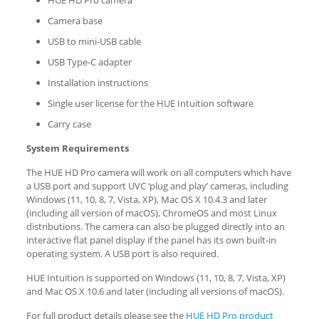
HUE HD Pro camera
Camera base
USB to mini-USB cable
USB Type-C adapter
Installation instructions
Single user license for the HUE Intuition software
Carry case
System Requirements
The HUE HD Pro camera will work on all computers which have
a USB port and support UVC ‘plug and play’ cameras, including
Windows (11, 10, 8, 7, Vista, XP), Mac OS X 10.4.3 and later
(including all version of macOS), ChromeOS and most Linux
distributions. The camera can also be plugged directly into an
interactive flat panel display if the panel has its own built-in
operating system. A USB port is also required.
HUE Intuition is supported on Windows (11, 10, 8, 7, Vista, XP)
and Mac OS X 10.6 and later (including all versions of macOS).
For full product details please see the
HUE HD Pro product