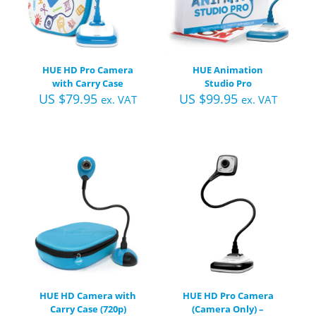
HUE HD Pro Camera
HUE Animation
with Carry Case
Studio Pro
US $
79.95
US $
99.95
ex. VAT
ex. VAT
HUE HD Camera with
HUE HD Pro Camera
Carry Case (720p)
(Camera Only) –