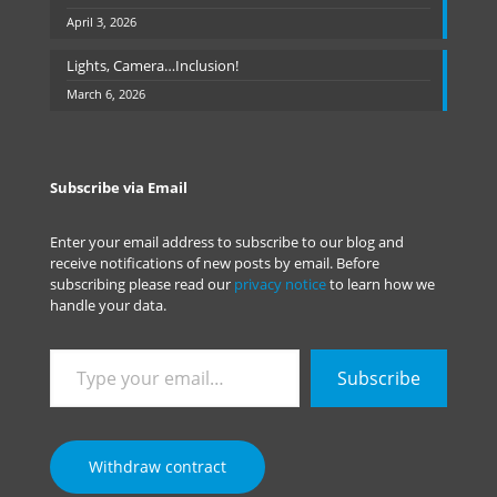
April 3, 2026
Lights, Camera…Inclusion!
March 6, 2026
Subscribe via Email
Enter your email address to subscribe to our blog and
receive notifications of new posts by email. Before
subscribing please read our
privacy notice
to learn how we
handle your data.
Type
Subscribe
your
email…
Withdraw contract