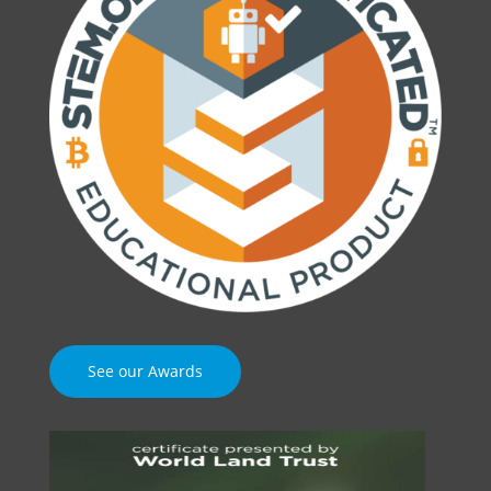
See our Awards