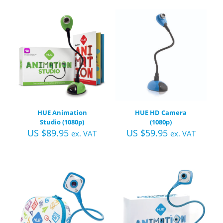
HUE Animation
HUE HD Camera
Studio (1080p)
(1080p)
US $
89.95
US $
59.95
ex. VAT
ex. VAT