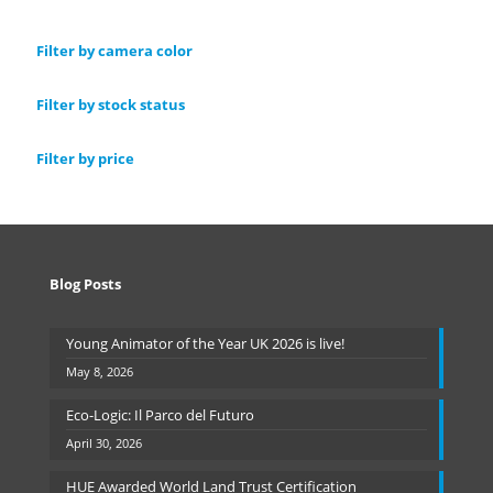
Filter by camera color
Filter by stock status
Filter by price
Blog Posts
Young Animator of the Year UK 2026 is live!
May 8, 2026
Eco-Logic: Il Parco del Futuro
April 30, 2026
HUE Awarded World Land Trust Certification