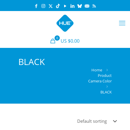
0
US $
0.00
BLACK
Home
Product
Camera Color
BLACK