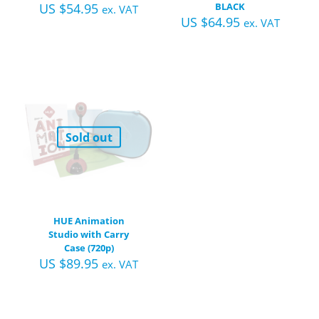
US $
54.95
BLACK
ex. VAT
US $
64.95
ex. VAT
Sold out
HUE Animation
Studio with Carry
Case (720p)
US $
89.95
ex. VAT