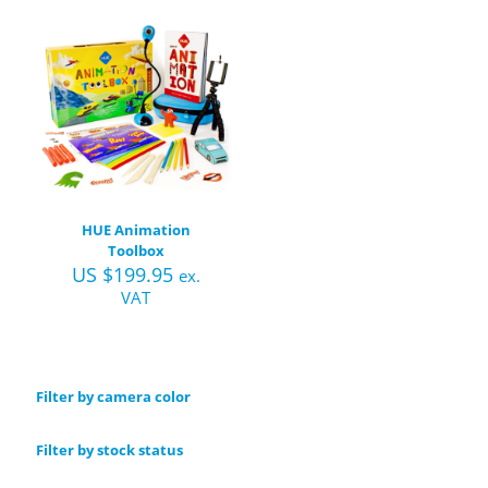
HUE Animation
Toolbox
US $
199.95
ex.
VAT
Filter by camera color
Filter by stock status