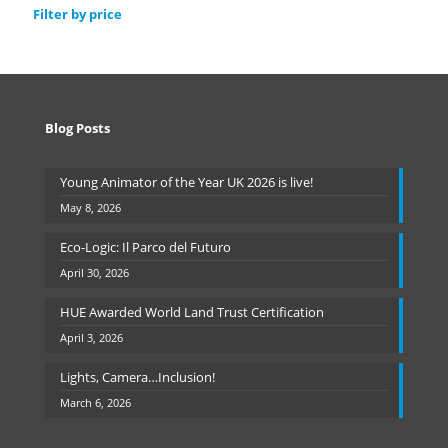
Filter by price
Blog Posts
Young Animator of the Year UK 2026 is live!
May 8, 2026
Eco-Logic: Il Parco del Futuro
April 30, 2026
HUE Awarded World Land Trust Certification
April 3, 2026
Lights, Camera…Inclusion!
March 6, 2026