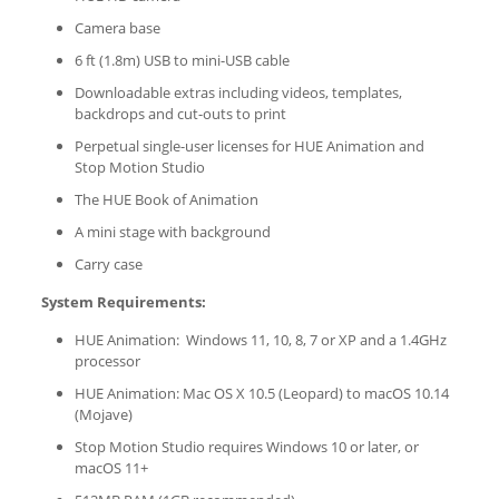
Camera base
6 ft (1.8m) USB to mini-USB cable
Downloadable extras including videos, templates,
backdrops and cut-outs to print
Perpetual single-user licenses for HUE Animation and
Stop Motion Studio
The HUE Book of Animation
A mini stage with background
Carry case
System Requirements:
HUE Animation: Windows 11, 10, 8, 7 or XP and a 1.4GHz
processor
HUE Animation: Mac OS X 10.5 (Leopard) to macOS 10.14
(Mojave)
Stop Motion Studio requires Windows 10 or later, or
macOS 11+