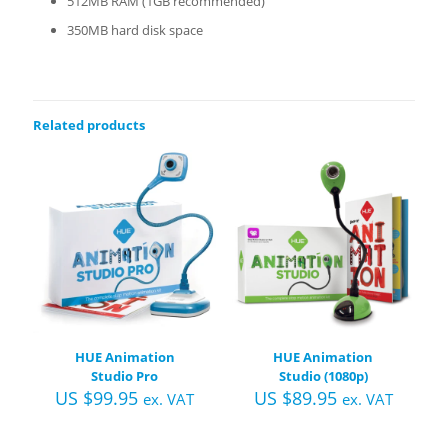
512MB RAM (1GB recommended)
350MB hard disk space
Related products
HUE Animation
HUE Animation
Studio Pro
Studio (1080p)
US $
99.95
US $
89.95
ex. VAT
ex. VAT