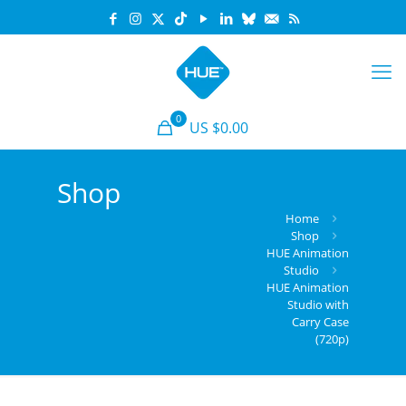
0
US $
0.00
Shop
Home
Shop
HUE Animation
Studio
HUE Animation
Studio with
Carry Case
(720p)