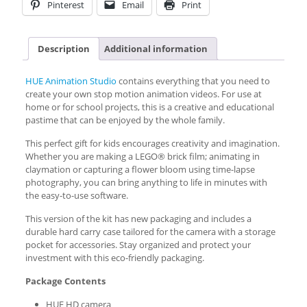
Pinterest
Email
Print
Description
Additional information
HUE Animation Studio
contains everything that you need to
create your own stop motion animation videos. For use at
home or for school projects, this is a creative and educational
pastime that can be enjoyed by the whole family.
This perfect gift for kids encourages creativity and imagination.
Whether you are making a LEGO® brick film; animating in
claymation or capturing a flower bloom using time-lapse
photography, you can bring anything to life in minutes with
the easy-to-use software.
This version of the kit has new packaging and includes a
durable hard carry case tailored for the camera with a storage
pocket for accessories. Stay organized and protect your
investment with this eco-friendly packaging.
Package Contents
HUE HD camera