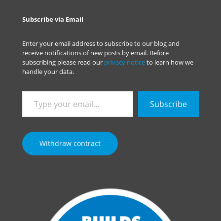
Subscribe via Email
Enter your email address to subscribe to our blog and
receive notifications of new posts by email. Before
subscribing please read our
privacy notice
to learn how we
handle your data.
Type
Subscribe
your
email…
Withdraw contract