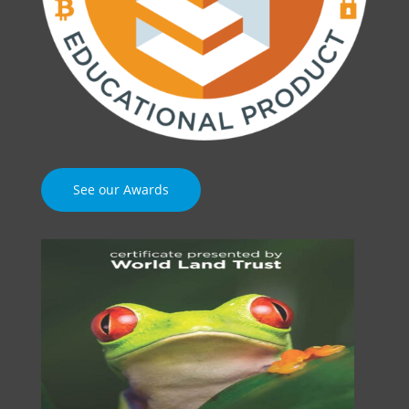
See our Awards