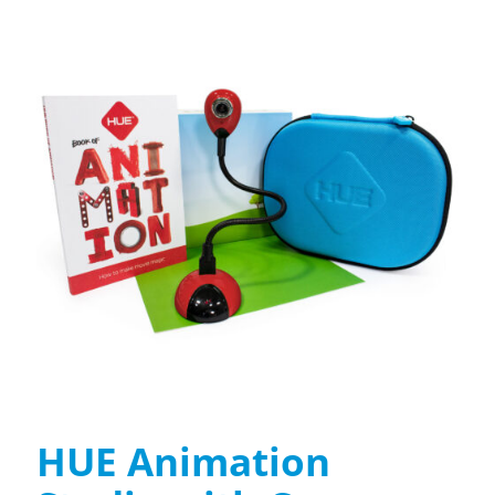
HUE Animation