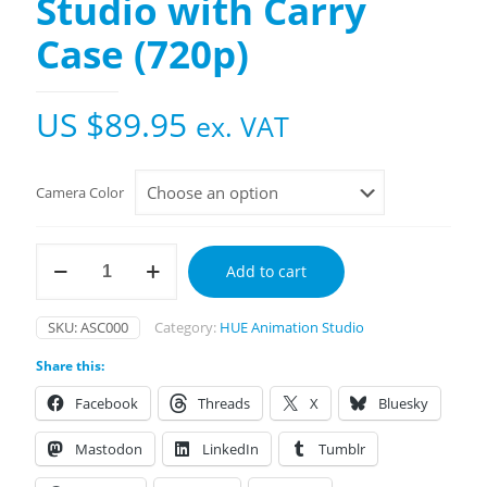
Studio with Carry
Case (720p)
US $
89.95
ex. VAT
Camera Color
HUE
Add to cart
Animation
Studio
with
SKU:
ASC000
Category:
HUE Animation Studio
Carry
Case
Share this:
(720p)
quantity
Facebook
Threads
X
Bluesky
Mastodon
LinkedIn
Tumblr