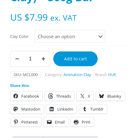
US $
7.99
ex. VAT
Clay Color
HUE
Add to cart
Clay
(Modelling
Clay)
SKU:
MCL000
Category:
Animation Clay
Brand:
HUE
-
500g
Share this:
Bar
quantity
Facebook
Threads
X
Bluesky
Mastodon
LinkedIn
Tumblr
Pinterest
Email
Print