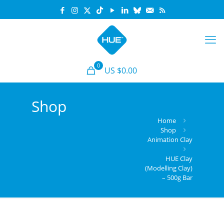
0
US $0.00
Shop
Home
Shop
Animation Clay
HUE Clay
(Modelling Clay)
– 500g Bar