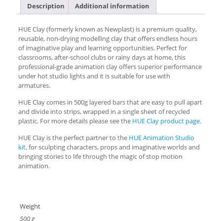
Description
Additional information
HUE Clay (formerly known as Newplast) is a premium quality,
reusable, non-drying modelling clay that offers endless hours
of imaginative play and learning opportunities. Perfect for
classrooms, after-school clubs or rainy days at home, this
professional-grade animation clay offers superior performance
under hot studio lights and it is suitable for use with
armatures.
HUE Clay comes in 500g layered bars that are easy to pull apart
and divide into strips, wrapped in a single sheet of recycled
plastic. For more details please see the
HUE Clay product page
.
HUE Clay is the perfect partner to the
HUE Animation Studio
kit
, for sculpting characters, props and imaginative worlds and
bringing stories to life through the magic of stop motion
animation.
Weight
500 g