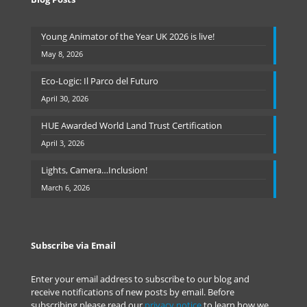
Young Animator of the Year UK 2026 is live!
May 8, 2026
Eco-Logic: Il Parco del Futuro
April 30, 2026
HUE Awarded World Land Trust Certification
April 3, 2026
Lights, Camera…Inclusion!
March 6, 2026
Subscribe via Email
Enter your email address to subscribe to our blog and
receive notifications of new posts by email. Before
subscribing please read our
privacy notice
to learn how we