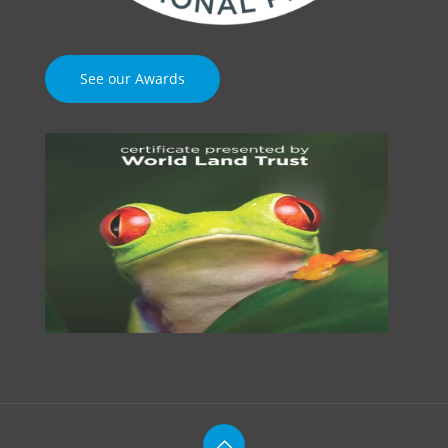
See our Awards