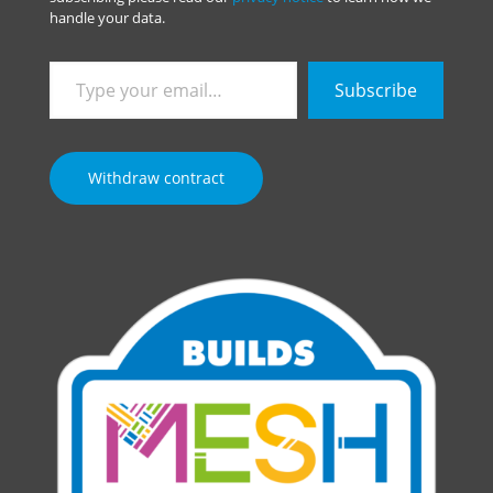
handle your data.
Type
Subscribe
your
email…
Withdraw contract