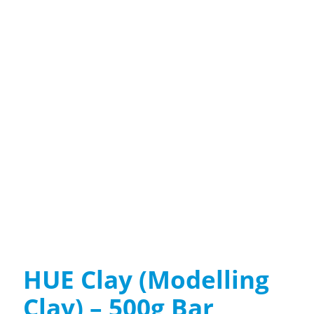
HUE Clay (Modelling
Clay) – 500g Bar