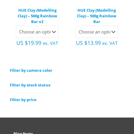
HUE Clay (Modelling
HUE Clay (Modelling
Clay) – 500g Rainbow
Clay) – 500g Rainbow
Bar x2
Bar
US $
19.99
US $
13.99
ex. VAT
ex. VAT
Filter by camera color
Filter by stock status
Filter by price
Blog Posts