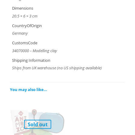
Dimensions
20.5 × 6 × 3 cm
CountryOfOrigin
Germany
CustomsCode
34070000 – Modelling clay
Shipping Information
Ships from UK warehouse (no US shipping available)
You may also like…
Sold out