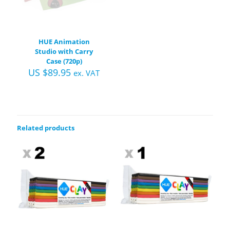
HUE Animation
Studio with Carry
Case (720p)
US $
89.95
ex. VAT
Related products