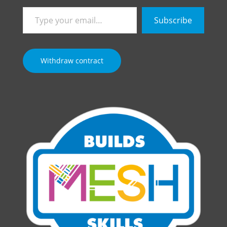
Type
Subscribe
your
email…
Withdraw contract