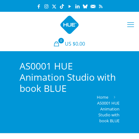
0
US $0.00
AS0001 HUE
Animation Studio with
book BLUE
Home
AS0001 HUE
Animation
Studio with
book BLUE