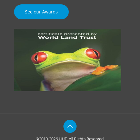
See our Awards
©2010-2026 HUE. All Rights Reserved.