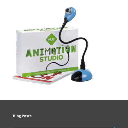
Blog Posts