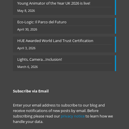
Young Animator of the Year UK 2026 is live!
May 8, 2026
Eco-Logic: Il Parco del Futuro
April 30, 2026
HUE Awarded World Land Trust Certification
April 3, 2026
Lights, Camera…Inclusion!
March 6, 2026
Subscribe via Email
Enter your email address to subscribe to our blog and
receive notifications of new posts by email. Before
subscribing please read our
privacy notice
to learn how we
handle your data.