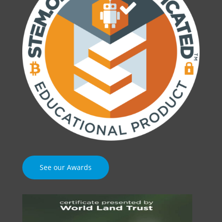
See our Awards