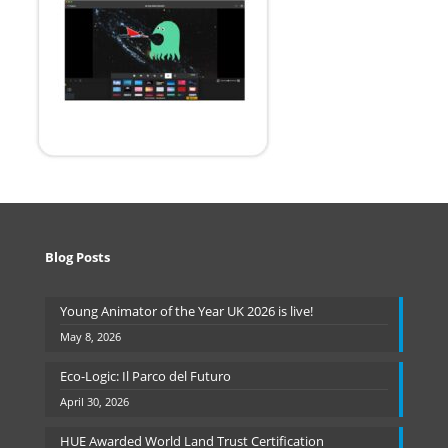
Blog Posts
Young Animator of the Year UK 2026 is live!
May 8, 2026
Eco-Logic: Il Parco del Futuro
April 30, 2026
HUE Awarded World Land Trust Certification