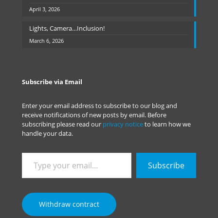
April 3, 2026
Lights, Camera…Inclusion!
March 6, 2026
Subscribe via Email
Enter your email address to subscribe to our blog and
receive notifications of new posts by email. Before
subscribing please read our
privacy notice
to learn how we
handle your data.
Type
Subscribe
your
email…
Withdraw contract