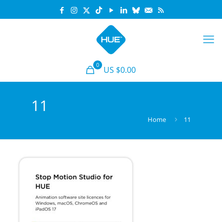
0
US $0.00
11
Home
11