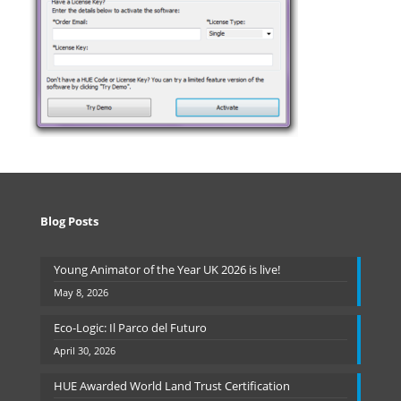
Blog Posts
Young Animator of the Year UK 2026 is live!
May 8, 2026
Eco-Logic: Il Parco del Futuro
April 30, 2026
HUE Awarded World Land Trust Certification