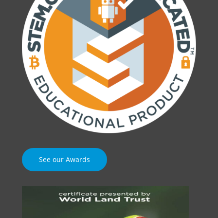
See our Awards