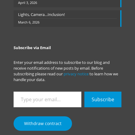
April 3, 2026
Lights, Camera…Inclusion!
March 6, 2026
Subscribe via Email
Enter your email address to subscribe to our blog and
receive notifications of new posts by email. Before
subscribing please read our
privacy notice
to learn how we
handle your data.
Type
Subscribe
your
email…
Withdraw contract