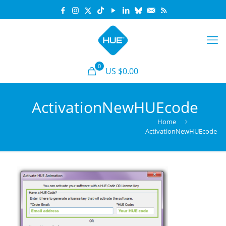
0
US $0.00
ActivationNewHUEcode
Home
ActivationNewHUEcode