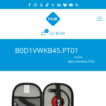
0
US $0.00
B0D1VWKB45.PT01
Home
B0D1VWKB45.PT01