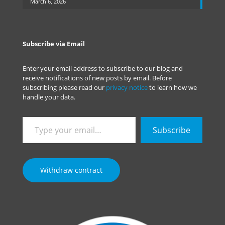
March 6, 2026
Subscribe via Email
Enter your email address to subscribe to our blog and
receive notifications of new posts by email. Before
subscribing please read our
privacy notice
to learn how we
handle your data.
Type
Subscribe
your
email…
Withdraw contract