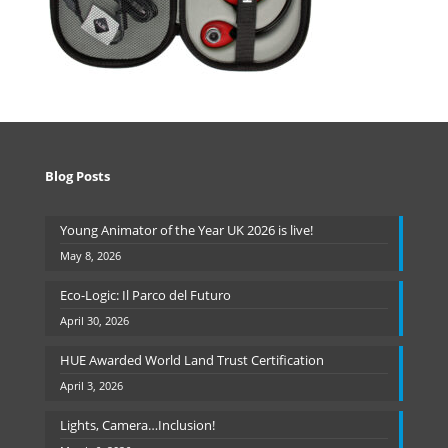
Blog Posts
Young Animator of the Year UK 2026 is live!
May 8, 2026
Eco-Logic: Il Parco del Futuro
April 30, 2026
HUE Awarded World Land Trust Certification
April 3, 2026
Lights, Camera…Inclusion!