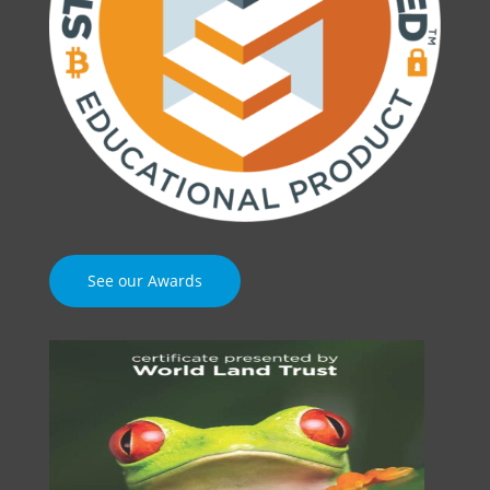
See our Awards