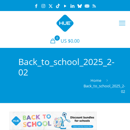
0
US $0.00
Back_to_school_2025_2-
02
Home
Back_to_school_2025_2-
02