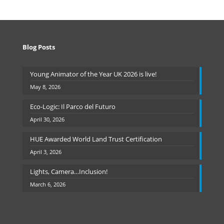
Blog Posts
Young Animator of the Year UK 2026 is live!
May 8, 2026
Eco-Logic: Il Parco del Futuro
April 30, 2026
HUE Awarded World Land Trust Certification
April 3, 2026
Lights, Camera…Inclusion!
March 6, 2026