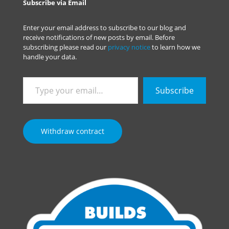
Subscribe via Email
Enter your email address to subscribe to our blog and
receive notifications of new posts by email. Before
subscribing please read our
privacy notice
to learn how we
handle your data.
Type
Subscribe
your
email…
Withdraw contract