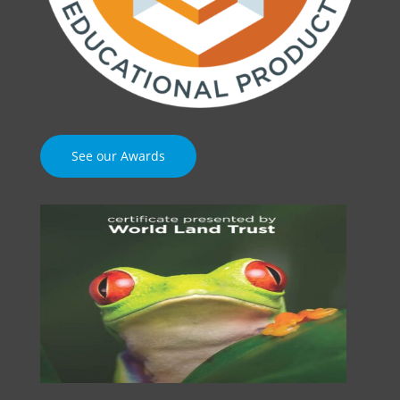
See our Awards