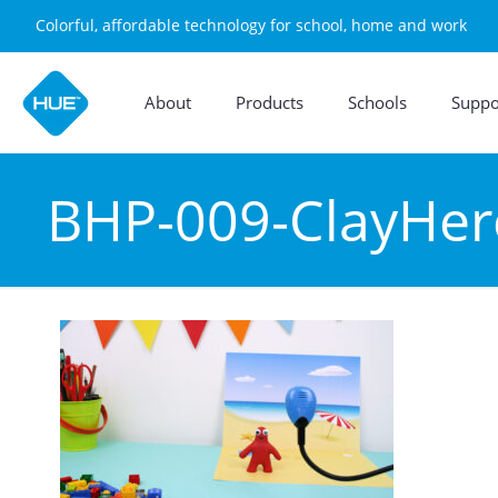
Colorful, affordable technology for school, home and work
About
Products
Schools
Suppo
BHP-009-ClayHe