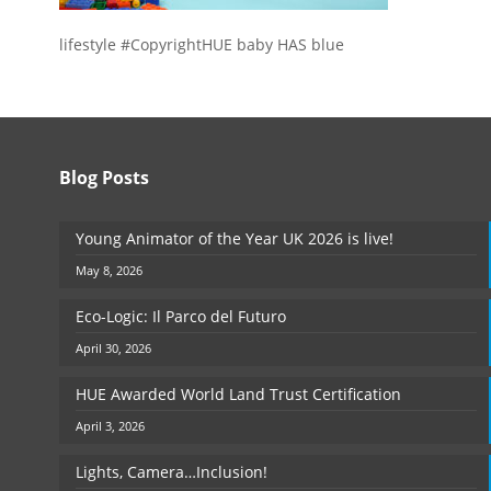
lifestyle #CopyrightHUE baby HAS blue
Blog Posts
Young Animator of the Year UK 2026 is live!
May 8, 2026
Eco-Logic: Il Parco del Futuro
April 30, 2026
HUE Awarded World Land Trust Certification
April 3, 2026
Lights, Camera…Inclusion!