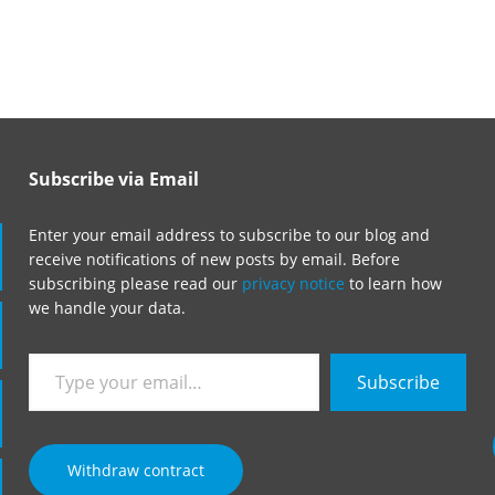
Subscribe via Email
Enter your email address to subscribe to our blog and
receive notifications of new posts by email. Before
subscribing please read our
privacy notice
to learn how
we handle your data.
Type
Subscribe
your
email…
Withdraw contract