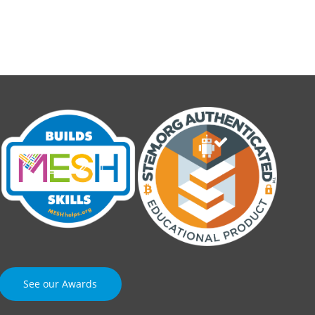
See our Awards