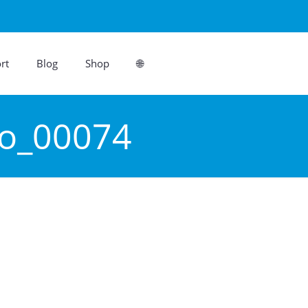
rt
Blog
Shop
🌐
ro_00074