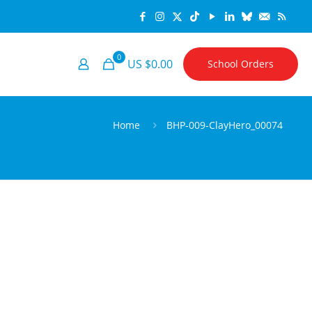
0
US $0.00
School Orders
Home
BHP-009-ClayHero_00074