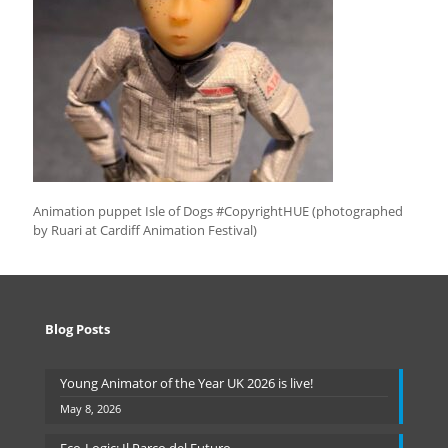
Animation puppet Isle of Dogs #CopyrightHUE (photographed
by Ruari at Cardiff Animation Festival)
Blog Posts
Young Animator of the Year UK 2026 is live!
May 8, 2026