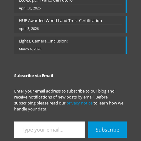
Eco-Logic: Il Parco del Futuro
April 30, 2026
HUE Awarded World Land Trust Certification
April 3, 2026
Lights, Camera…Inclusion!
March 6, 2026
Subscribe via Email
Enter your email address to subscribe to our blog and
receive notifications of new posts by email. Before
subscribing please read our
privacy notice
to learn how we
handle your data.
Type
Subscribe
your
email…