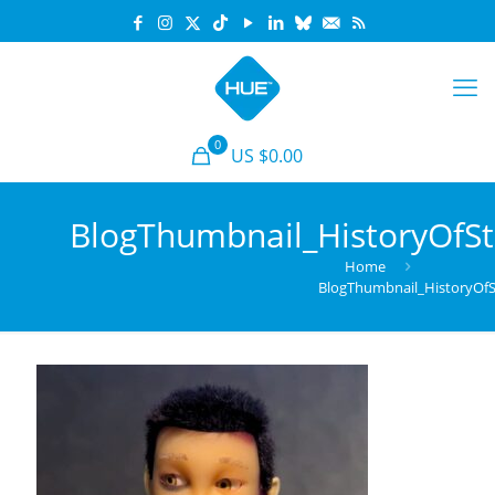
0
US $0.00
BlogThumbnail_HistoryOfS
Home
BlogThumbnail_HistoryOf