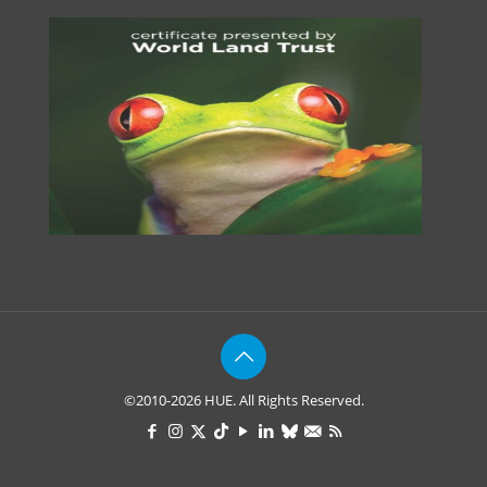
©2010-2026 HUE. All Rights Reserved.