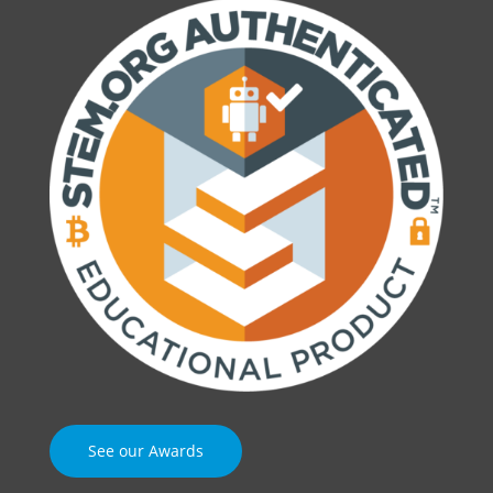
See our Awards