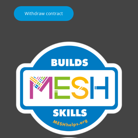
Withdraw contract