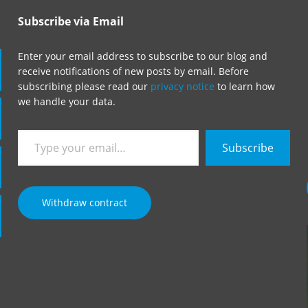
Subscribe via Email
Enter your email address to subscribe to our blog and
receive notifications of new posts by email. Before
subscribing please read our
privacy notice
to learn how
we handle your data.
Type
Subscribe
your
email…
Withdraw contract