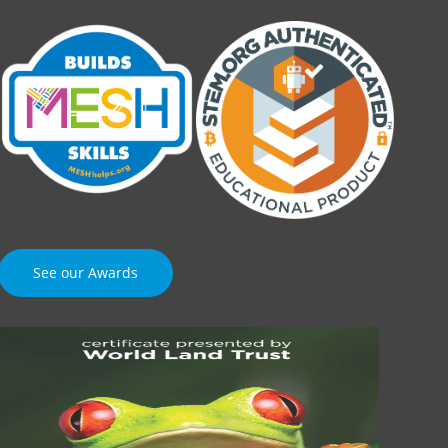
See our Awards