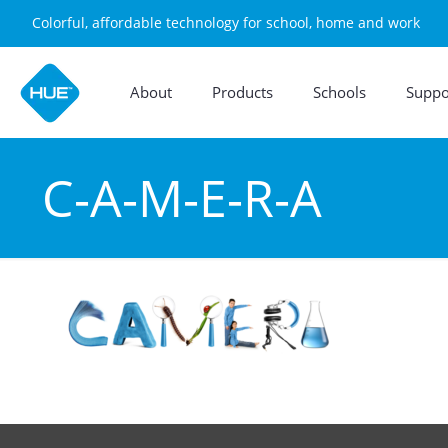
Colorful, affordable technology for school, home and work
About
Products
Schools
Suppo
C-A-M-E-R-A