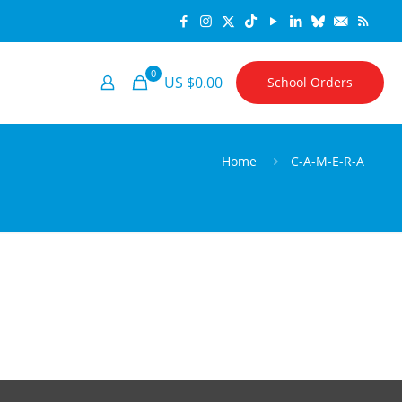
0
US $0.00
School Orders
Home
C-A-M-E-R-A