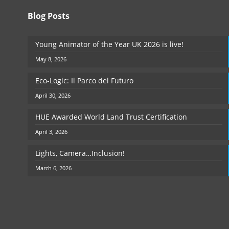
Blog Posts
Young Animator of the Year UK 2026 is live!
May 8, 2026
Eco-Logic: Il Parco del Futuro
April 30, 2026
HUE Awarded World Land Trust Certification
April 3, 2026
Lights, Camera…Inclusion!
March 6, 2026