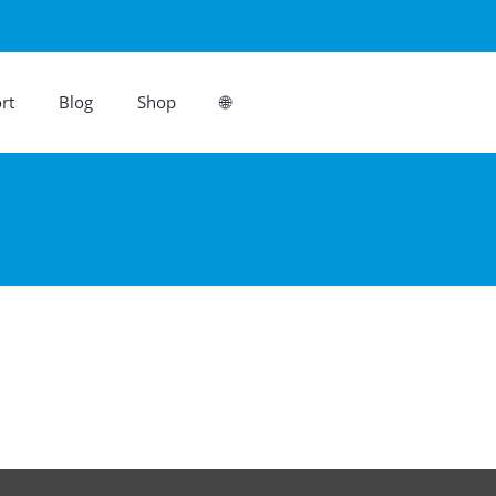
rt
Blog
Shop
🌐