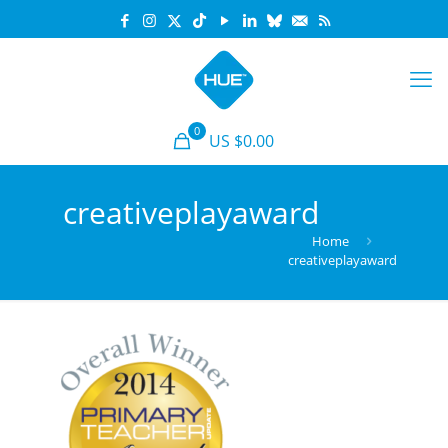
0
US $0.00
creativeplayaward
Home
creativeplayaward