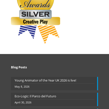
Blog Posts
Young Animator of the Year UK 2026 is live!
May 8, 2026
Eco-Logic: Il Parco del Futuro
April 30, 2026