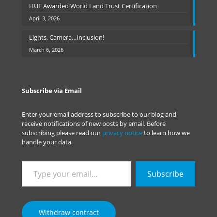
HUE Awarded World Land Trust Certification
April 3, 2026
Lights, Camera…Inclusion!
March 6, 2026
Subscribe via Email
Enter your email address to subscribe to our blog and
receive notifications of new posts by email. Before
subscribing please read our
privacy notice
to learn how we
handle your data.
Type
Subscribe
your
email…
Withdraw contract