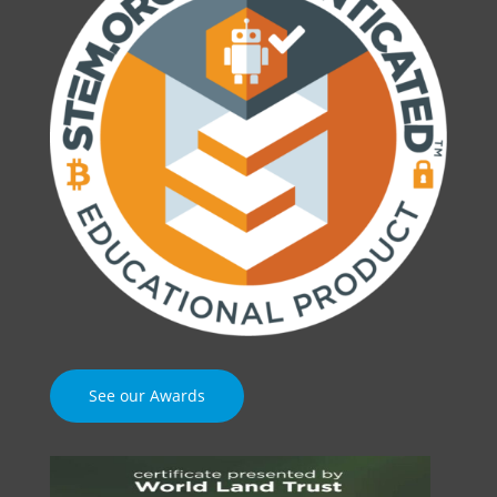
See our Awards