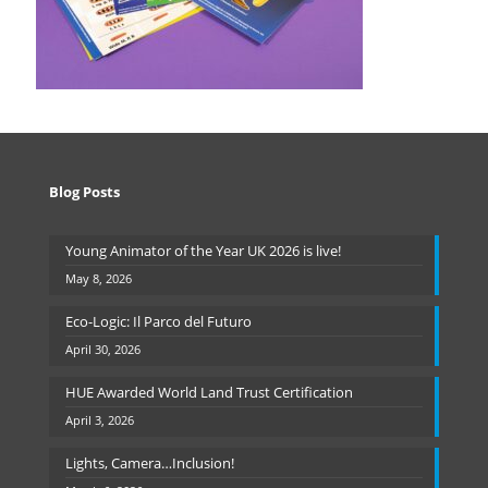
Blog Posts
Young Animator of the Year UK 2026 is live!
May 8, 2026
Eco-Logic: Il Parco del Futuro
April 30, 2026
HUE Awarded World Land Trust Certification
April 3, 2026
Lights, Camera…Inclusion!