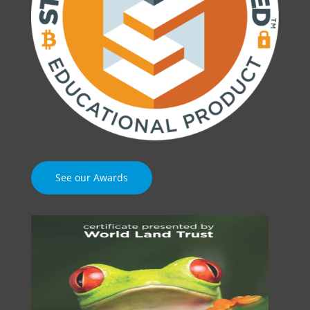
See our Awards