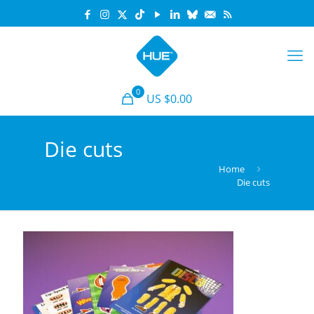
0
US $0.00
Die cuts
Home
Die cuts