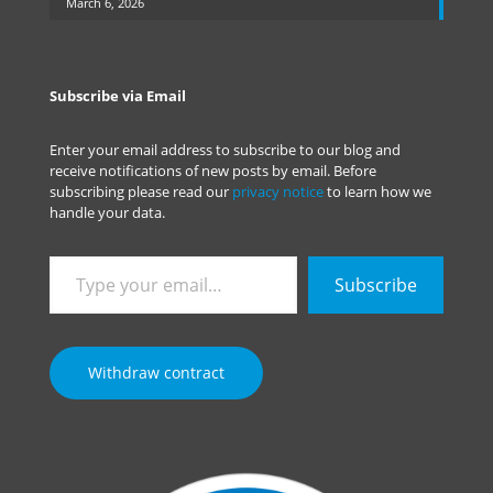
March 6, 2026
Subscribe via Email
Enter your email address to subscribe to our blog and
receive notifications of new posts by email. Before
subscribing please read our
privacy notice
to learn how we
handle your data.
Type
Subscribe
your
email…
Withdraw contract