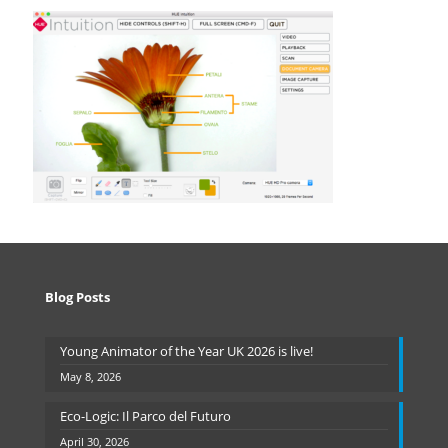
Blog Posts
Young Animator of the Year UK 2026 is live!
May 8, 2026
Eco-Logic: Il Parco del Futuro
April 30, 2026