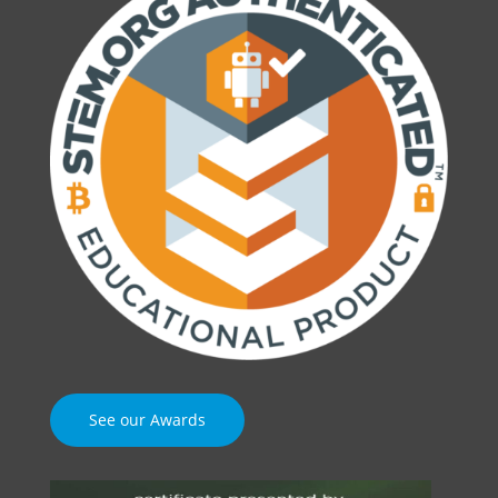
See our Awards