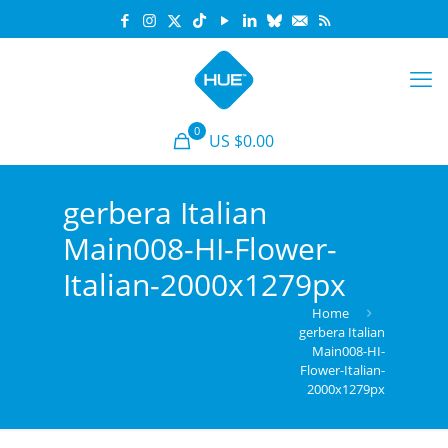
0
US $0.00
gerbera Italian
Main008-HI-Flower-
Italian-2000x1279px
Home
gerbera Italian
Main008-HI-
Flower-Italian-
2000x1279px