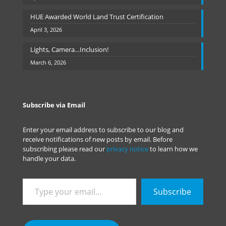
HUE Awarded World Land Trust Certification
April 3, 2026
Lights, Camera…Inclusion!
March 6, 2026
Subscribe via Email
Enter your email address to subscribe to our blog and
receive notifications of new posts by email. Before
subscribing please read our
privacy notice
to learn how we
handle your data.
Type
Subscribe
your
email…