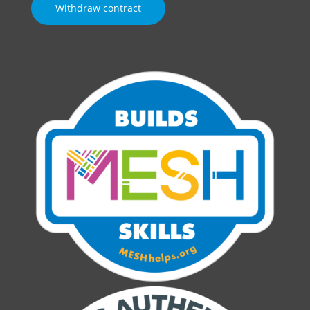
Withdraw contract