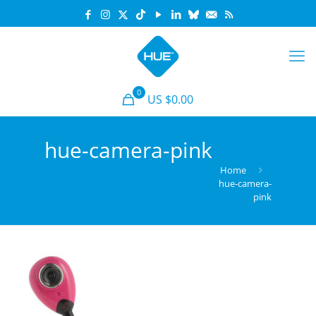
0
US $0.00
hue-camera-pink
Home
hue-camera-
pink