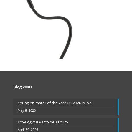
Blog Posts
Young Animator of the Year UK 2026 is live!
May 8, 2026
Eco-Logic: Il Parco del Futuro
April 30, 2026