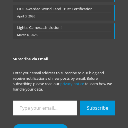
HUE Awarded World Land Trust Certification
April 3, 2026
Lights, Camera…Inclusion!
March 6, 2026
Subscribe via Email
Enter your email address to subscribe to our blog and
receive notifications of new posts by email. Before
subscribing please read our
privacy notice
to learn how we
handle your data.
Type
Subscribe
your
email…