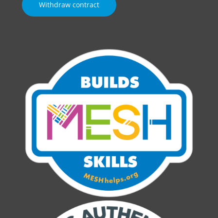
Withdraw contract