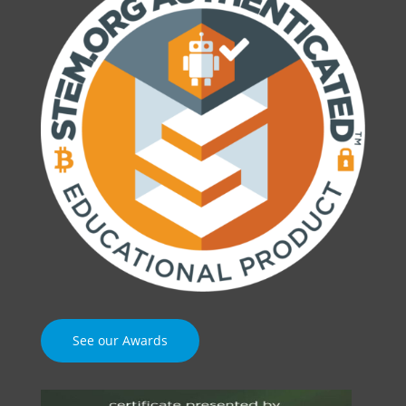
See our Awards