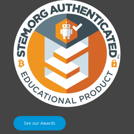
See our Awards