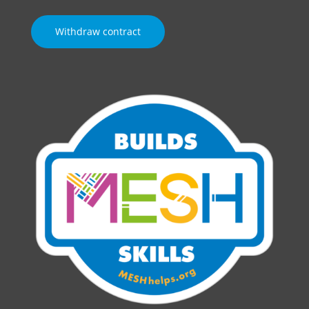
Withdraw contract