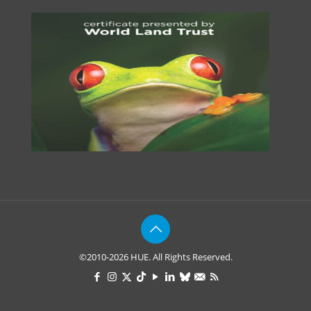
©2010-2026 HUE. All Rights Reserved.