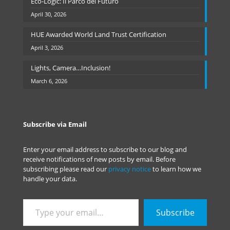
Eco-Logic: Il Parco del Futuro
April 30, 2026
HUE Awarded World Land Trust Certification
April 3, 2026
Lights, Camera…Inclusion!
March 6, 2026
Subscribe via Email
Enter your email address to subscribe to our blog and
receive notifications of new posts by email. Before
subscribing please read our
privacy notice
to learn how we
handle your data.
Type
Subscribe
your
email…