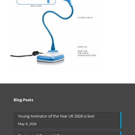
Blog Posts
Young Animator of the Year UK 2026 is live!
May 8, 2026