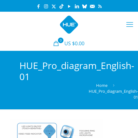
0
US $0.00
HUE_Pro_diagram_English-
01
Home
HUE_Pro_diagram_English
0