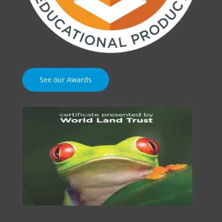
See our Awards