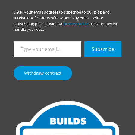
Enter your email address to subscribe to our blog and
receive notifications of new posts by email. Before
subscribing please read our
privacy notice
to learn how we
handle your data.
Type
Subscribe
your
email…
Withdraw contract