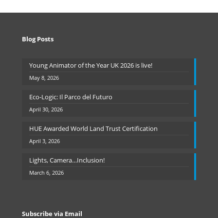
Blog Posts
Young Animator of the Year UK 2026 is live!
May 8, 2026
Eco-Logic: Il Parco del Futuro
April 30, 2026
HUE Awarded World Land Trust Certification
April 3, 2026
Lights, Camera…Inclusion!
March 6, 2026
Subscribe via Email