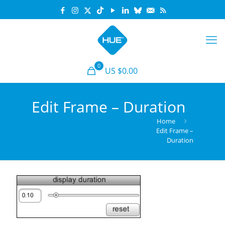
0
US $0.00
Edit Frame – Duration
Home
Edit Frame –
Duration