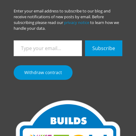
Enter your email address to subscribe to our blog and
receive notifications of new posts by email. Before
subscribing please read our
privacy notice
to learn how we
handle your data.
Type
Subscribe
your
email…
Withdraw contract