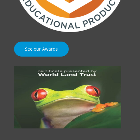
See our Awards