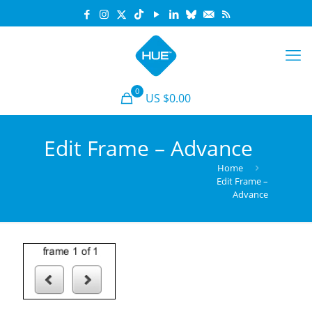
0
US $0.00
Edit Frame – Advance
Home
Edit Frame –
Advance