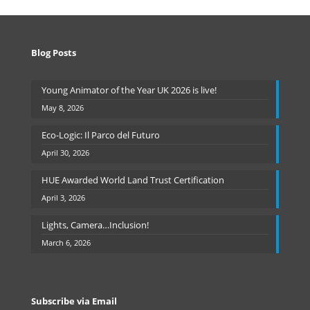
Blog Posts
Young Animator of the Year UK 2026 is live!
May 8, 2026
Eco-Logic: Il Parco del Futuro
April 30, 2026
HUE Awarded World Land Trust Certification
April 3, 2026
Lights, Camera…Inclusion!
March 6, 2026
Subscribe via Email