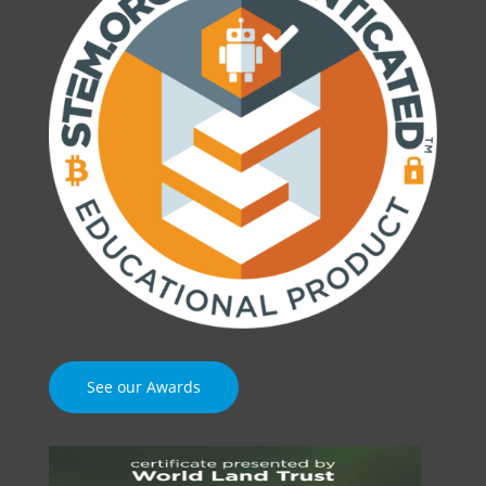
See our Awards