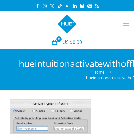
0
US $0.00
hueintuitionactivatewithoff
Home
hueintuitionactivatewithof