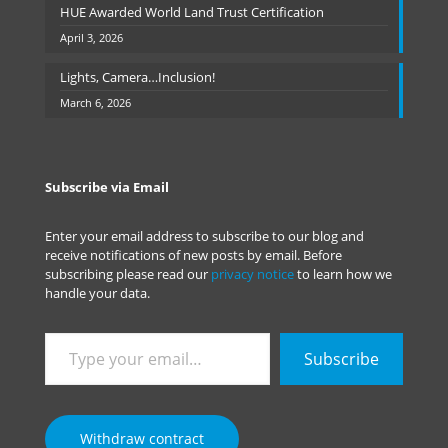
HUE Awarded World Land Trust Certification
April 3, 2026
Lights, Camera…Inclusion!
March 6, 2026
Subscribe via Email
Enter your email address to subscribe to our blog and
receive notifications of new posts by email. Before
subscribing please read our
privacy notice
to learn how we
handle your data.
Type
Subscribe
your
email…
Withdraw contract