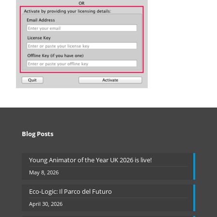
Blog Posts
Young Animator of the Year UK 2026 is live!
May 8, 2026
Eco-Logic: Il Parco del Futuro
April 30, 2026