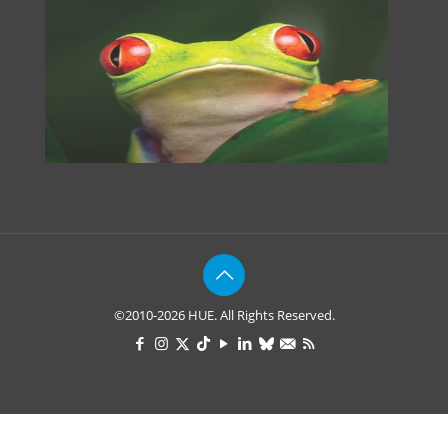
©2010-2026 HUE. All Rights Reserved.