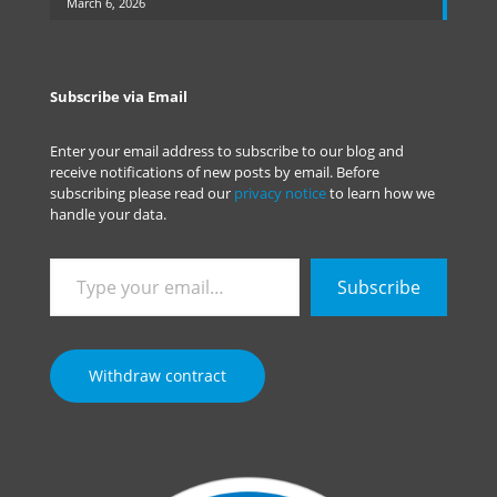
March 6, 2026
Subscribe via Email
Enter your email address to subscribe to our blog and
receive notifications of new posts by email. Before
subscribing please read our
privacy notice
to learn how we
handle your data.
Type
Subscribe
your
email…
Withdraw contract