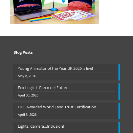
Blog Posts
Young Animator of the Year UK 2026 is live!
May 8, 2026
Eco-Logic: Il Parco del Futuro
April 30, 2026
HUE Awarded World Land Trust Certification
April 3, 2026
Lights, Camera…Inclusion!