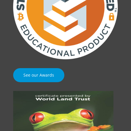
See our Awards