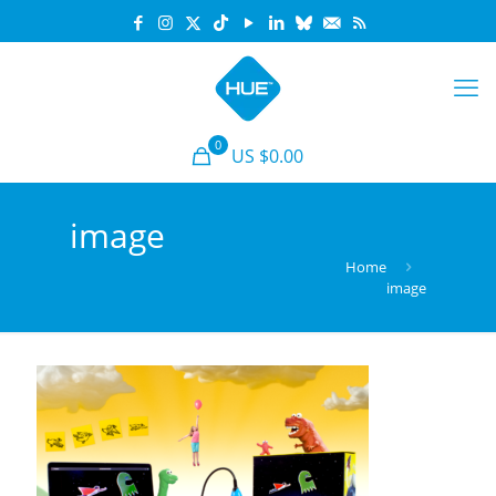
0
US $0.00
image
Home
image