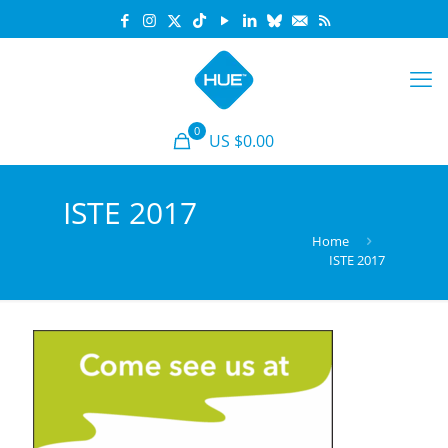
0
US $0.00
ISTE 2017
Home
ISTE 2017