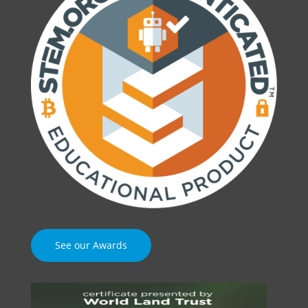
See our Awards