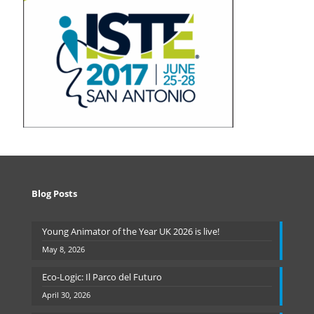
Blog Posts
Young Animator of the Year UK 2026 is live!
May 8, 2026
Eco-Logic: Il Parco del Futuro
April 30, 2026