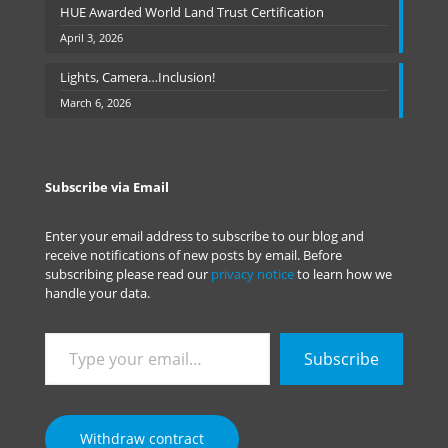
HUE Awarded World Land Trust Certification
April 3, 2026
Lights, Camera…Inclusion!
March 6, 2026
Subscribe via Email
Enter your email address to subscribe to our blog and
receive notifications of new posts by email. Before
subscribing please read our
privacy notice
to learn how we
handle your data.
Type
Subscribe
your
email…
Withdraw contract