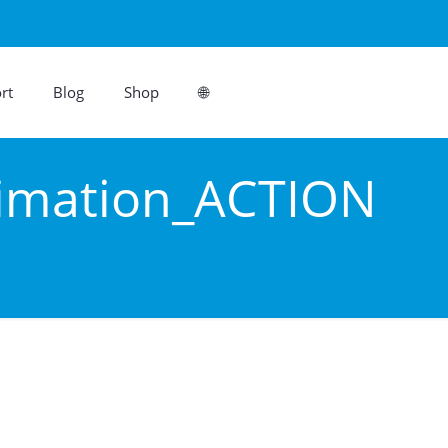
rt
Blog
Shop
🌐
imation_ACTION