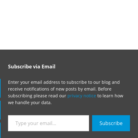
Subscribe via Email
Enter your email address to subscribe to our blog and
receive notifications of new posts by email. Before
subscribing please read our
privacy notice
to learn how
we handle your data.
Type
Subscribe
your
email…