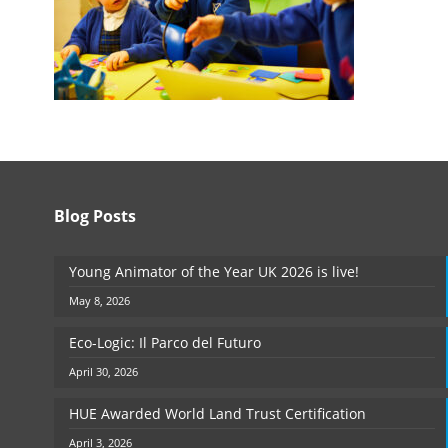
Blog Posts
Young Animator of the Year UK 2026 is live!
May 8, 2026
Eco-Logic: Il Parco del Futuro
April 30, 2026
HUE Awarded World Land Trust Certification
April 3, 2026