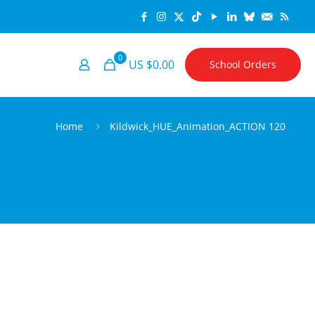
0
US $0.00
School Orders
Home
Kildwick_HUE_Animation_ACTION 120