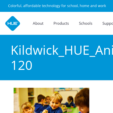
Colorful, affordable technology for school, home and work
About
Products
Schools
Suppo
Kildwick_HUE_An
120