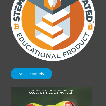
See our Awards