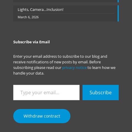
Lights, Camera…Inclusion!
March 6, 2026
Subscribe via Email
Enter your email address to subscribe to our blog and
receive notifications of new posts by email. Before
subscribing please read our
privacy notice
to learn how we
handle your data.
Type
Subscribe
your
email…
Withdraw contract