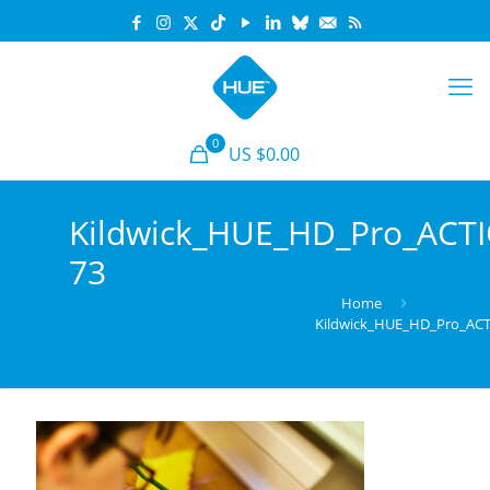
0
US $0.00
Kildwick_HUE_HD_Pro_ACT
73
Home
Kildwick_HUE_HD_Pro_AC