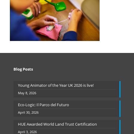
Blog Posts
Young Animator of the Year UK 2026 is live!
May 8, 2026
Eco-Logic: Il Parco del Futuro
April 30, 2026
HUE Awarded World Land Trust Certification
April 3, 2026