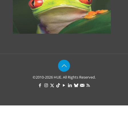
©2010-2026 HUE. All Rights Reserved.