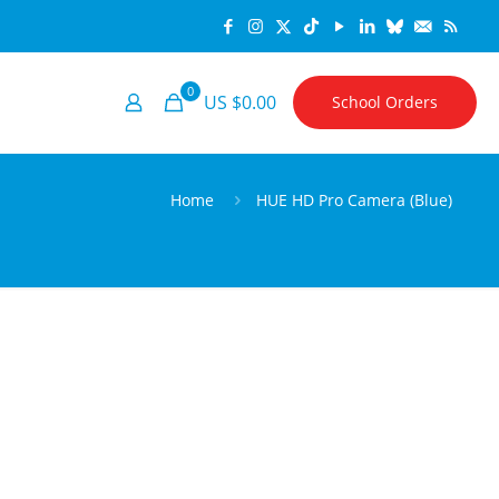
0
US $0.00
School Orders
Home
HUE HD Pro Camera (Blue)