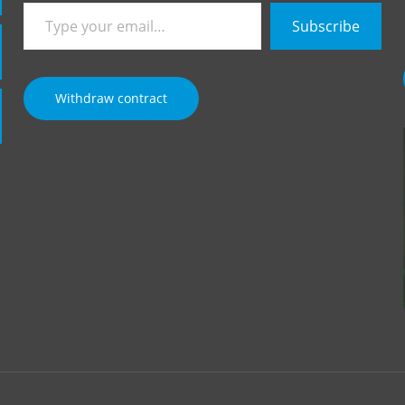
Type
Subscribe
your
email…
Withdraw contract