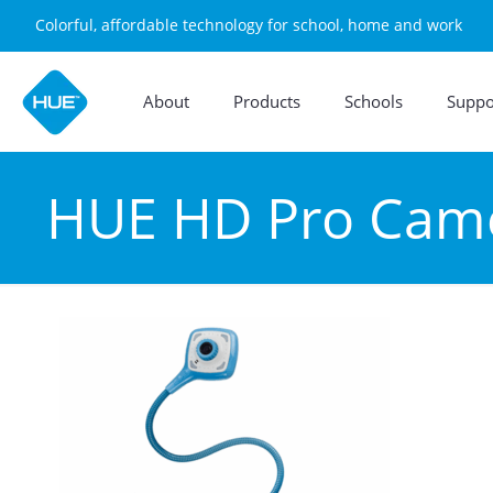
Colorful, affordable technology for school, home and work
About
Products
Schools
Suppo
HUE HD Pro Came