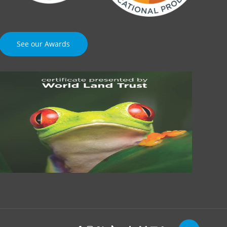
See our Awards