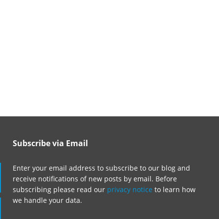
Subscribe via Email
Enter your email address to subscribe to our blog and
receive notifications of new posts by email. Before
subscribing please read our
privacy notice
to learn how
we handle your data.