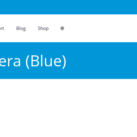
rt
Blog
Shop
🌐
ra (Blue)