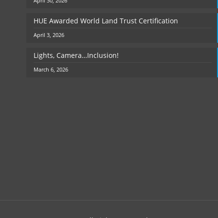
April 30, 2026
HUE Awarded World Land Trust Certification
April 3, 2026
Lights, Camera…Inclusion!
March 6, 2026