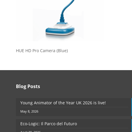
HUE HD Pro Camera (Blue)
Blog Posts
Young Animator of the Year UK 2026 is live!
May 8, 2026
Eco-Logic: Il Parco del Futuro