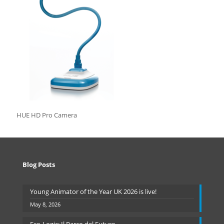
HUE HD Pro Camera
Blog Posts
Young Animator of the Year UK 2026 is live!
May 8, 2026