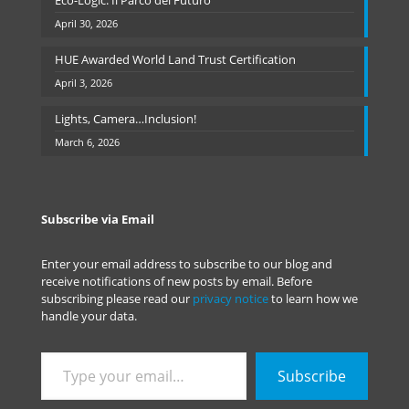
Eco-Logic: Il Parco del Futuro
April 30, 2026
HUE Awarded World Land Trust Certification
April 3, 2026
Lights, Camera…Inclusion!
March 6, 2026
Subscribe via Email
Enter your email address to subscribe to our blog and
receive notifications of new posts by email. Before
subscribing please read our
privacy notice
to learn how we
handle your data.
Type
Subscribe
your
email…