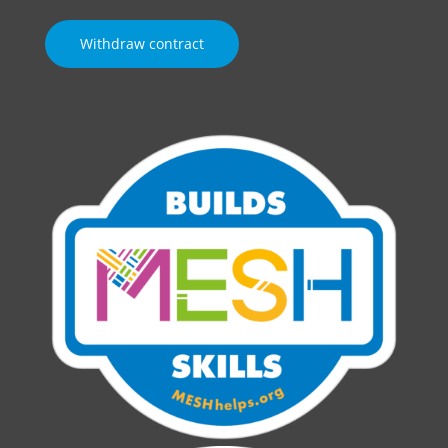
Withdraw contract