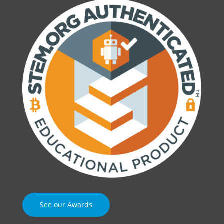
See our Awards