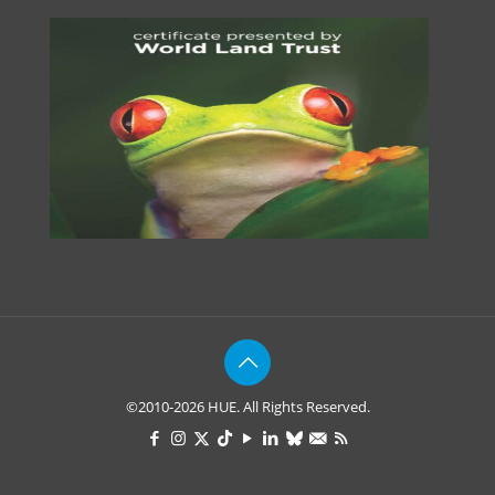
©2010-2026 HUE. All Rights Reserved.