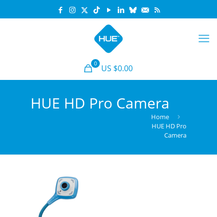
0
US $0.00
HUE HD Pro Camera
Home
HUE HD Pro
Camera