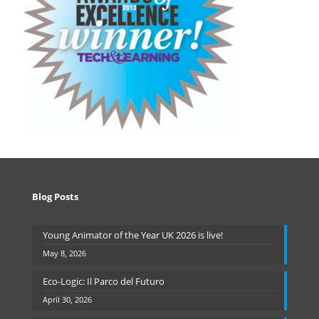
Blog Posts
Young Animator of the Year UK 2026 is live!
May 8, 2026
Eco-Logic: Il Parco del Futuro
April 30, 2026