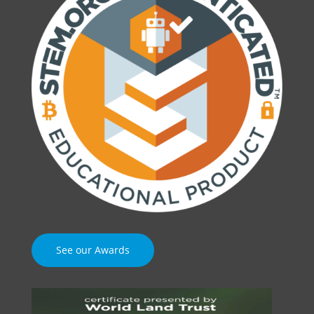
See our Awards