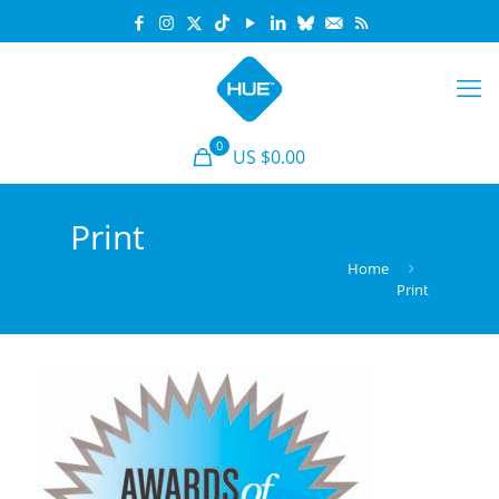
0
US $0.00
Print
Home
Print