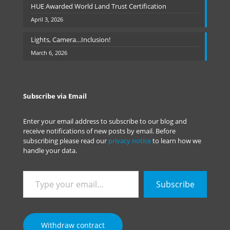
HUE Awarded World Land Trust Certification
April 3, 2026
Lights, Camera…Inclusion!
March 6, 2026
Subscribe via Email
Enter your email address to subscribe to our blog and
receive notifications of new posts by email. Before
subscribing please read our
privacy notice
to learn how we
handle your data.
Type
Subscribe
your
email…
Withdraw contract