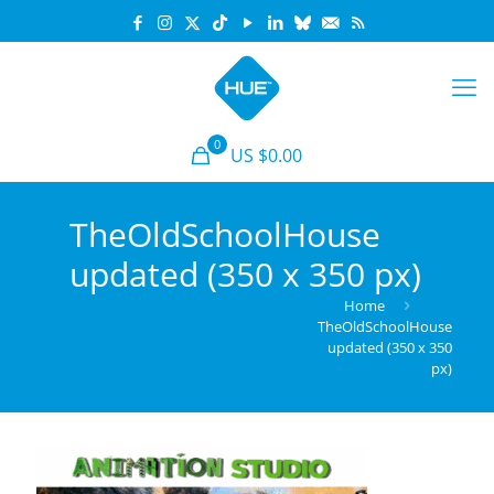
0
US $0.00
TheOldSchoolHouse
updated (350 x 350 px)
Home
TheOldSchoolHouse
updated (350 x 350
px)