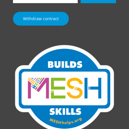
email…
Withdraw contract