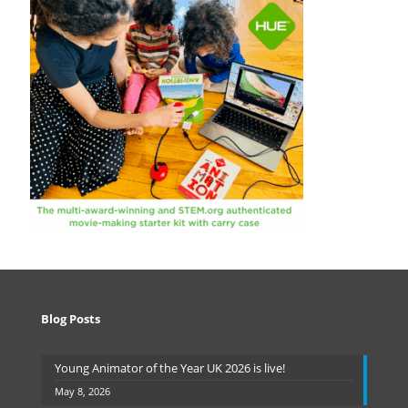
Blog Posts
Young Animator of the Year UK 2026 is live!
May 8, 2026