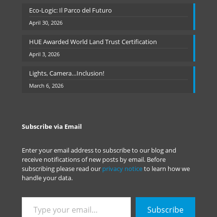
Eco-Logic: Il Parco del Futuro
April 30, 2026
HUE Awarded World Land Trust Certification
April 3, 2026
Lights, Camera…Inclusion!
March 6, 2026
Subscribe via Email
Enter your email address to subscribe to our blog and
receive notifications of new posts by email. Before
subscribing please read our
privacy notice
to learn how we
handle your data.
Type
Subscribe
your