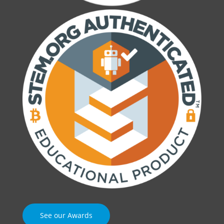
See our Awards