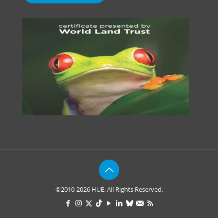
©2010-2026 HUE. All Rights Reserved.