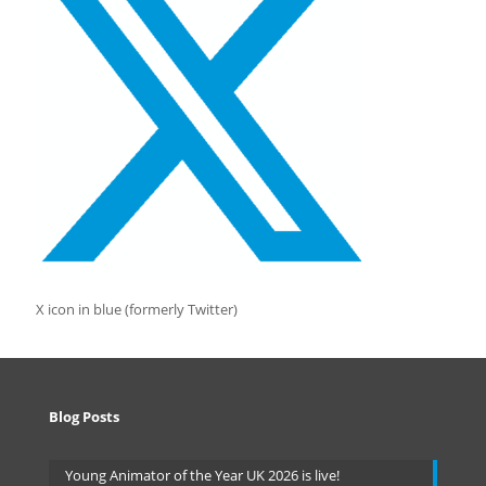
X icon in blue (formerly Twitter)
Blog Posts
Young Animator of the Year UK 2026 is live!