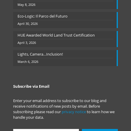
May 8, 2026
Eco-Logic: Il Parco del Futuro
April 30, 2026
HUE Awarded World Land Trust Certification
April 3, 2026
Lights, Camera…Inclusion!
March 6, 2026
Subscribe via Email
Enter your email address to subscribe to our blog and
receive notifications of new posts by email. Before
subscribing please read our
privacy notice
to learn how we
handle your data.