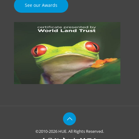
See our Awards
©2010-2026 HUE. All Rights Reserved.