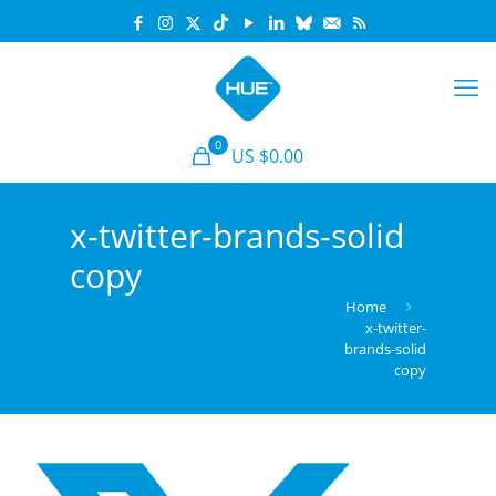
0
US $0.00
x-twitter-brands-solid
copy
Home
x-twitter-
brands-solid
copy