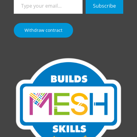
Type
Subscribe
your
email…
Withdraw contract