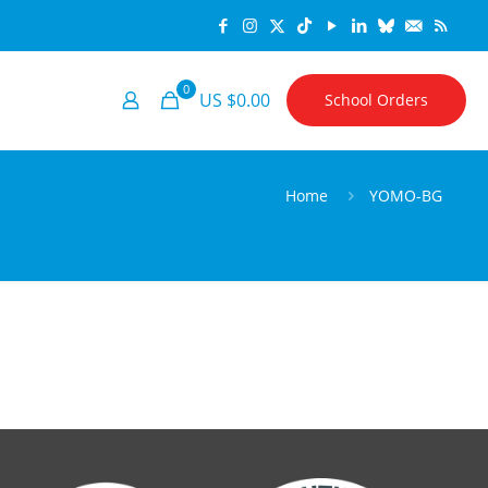
0
US $0.00
School Orders
Home
YOMO-BG