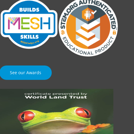
See our Awards