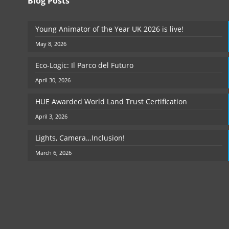
Blog Posts
Young Animator of the Year UK 2026 is live!
May 8, 2026
Eco-Logic: Il Parco del Futuro
April 30, 2026
HUE Awarded World Land Trust Certification
April 3, 2026
Lights, Camera…Inclusion!
March 6, 2026