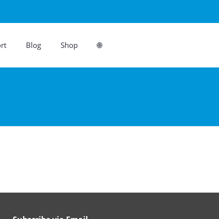
rt
Blog
Shop
🌐