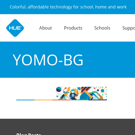
Colorful, affordable technology for school, home and work
About
Products
Schools
Suppo
YOMO-BG