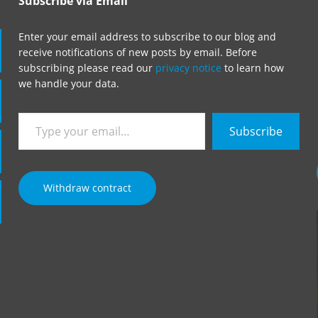
Subscribe via Email
Enter your email address to subscribe to our blog and
receive notifications of new posts by email. Before
subscribing please read our
privacy notice
to learn how
we handle your data.
Type
Subscribe
your
email…
Withdraw contract