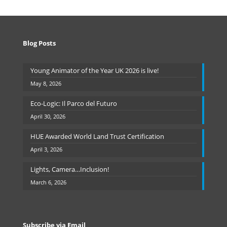
Blog Posts
Young Animator of the Year UK 2026 is live!
May 8, 2026
Eco-Logic: Il Parco del Futuro
April 30, 2026
HUE Awarded World Land Trust Certification
April 3, 2026
Lights, Camera…Inclusion!
March 6, 2026
Subscribe via Email