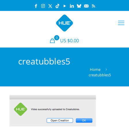
0
US $0.00
creatubbles5
Home
creatubbles5