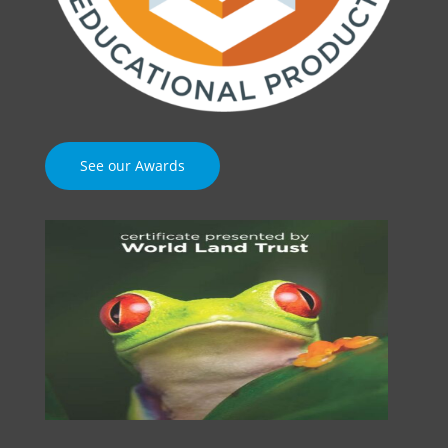
See our Awards