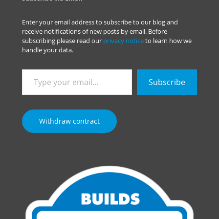
Enter your email address to subscribe to our blog and
receive notifications of new posts by email. Before
subscribing please read our
privacy notice
to learn how we
handle your data.
Type
Subscribe
your
email…
Withdraw contract