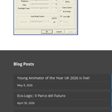
Blog Posts
Young Animator of the Year UK 2026 is live!
May 8, 2026
Eco-Logic: Il Parco del Futuro
April 30, 2026