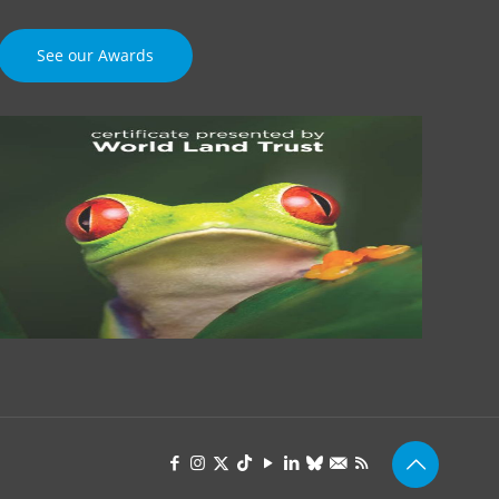
See our Awards