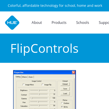
Colorful, affordable technology for school, home and work
About
Products
Schools
Suppo
FlipControls