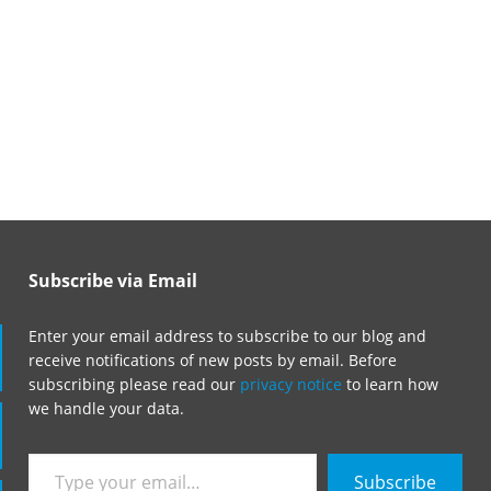
Subscribe via Email
Enter your email address to subscribe to our blog and
receive notifications of new posts by email. Before
subscribing please read our
privacy notice
to learn how
we handle your data.
Type
Subscribe
your