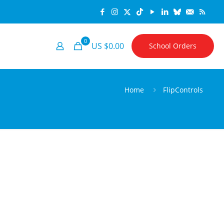
0
US $0.00
School Orders
Home
FlipControls