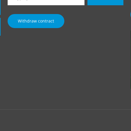
email…
Withdraw contract