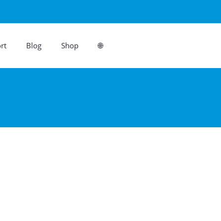
rt
Blog
Shop
🌐