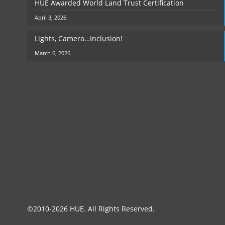
HUE Awarded World Land Trust Certification
April 3, 2026
Lights, Camera…Inclusion!
March 6, 2026
©2010-2026 HUE. All Rights Reserved.