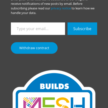
receive notifications of new posts by email. Before
subscribing please read our
privacy notice
to learn how we
handle your data.
Type
Subscribe
your
email…
Withdraw contract