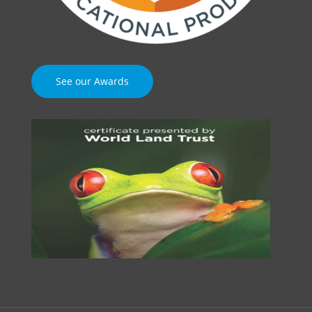
See our Awards