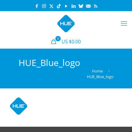
0
US $0.00
HUE_Blue_logo
Home
HUE_Blue_logo