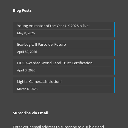
Blog Posts
Young Animator of the Year UK 2026 is live!
May 8, 2026
Eco-Logic: Il Parco del Futuro
April 30, 2026
HUE Awarded World Land Trust Certification
April 3, 2026
Lights, Camera…Inclusion!
March 6, 2026
Subscribe via Email
Enter your email address to subscribe to our blog and