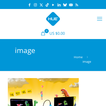
0
US $0.00
image
Home
image