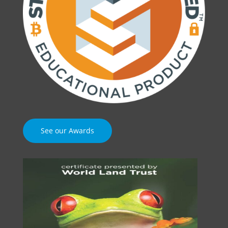
See our Awards