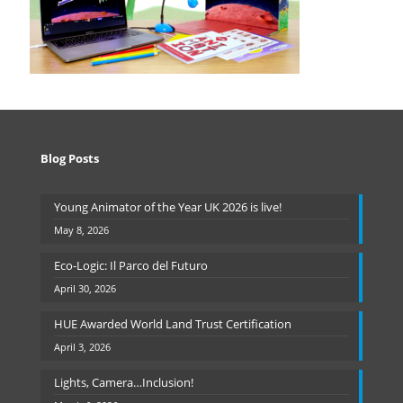
Blog Posts
Young Animator of the Year UK 2026 is live!
May 8, 2026
Eco-Logic: Il Parco del Futuro
April 30, 2026
HUE Awarded World Land Trust Certification
April 3, 2026
Lights, Camera…Inclusion!