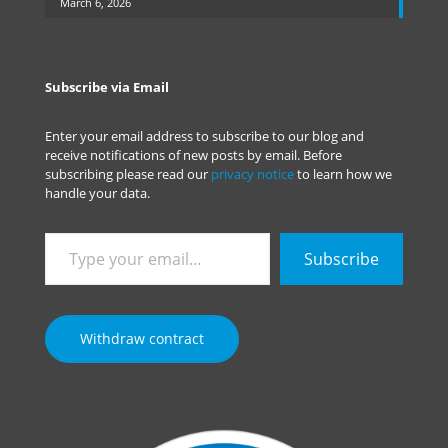
March 6, 2026
Subscribe via Email
Enter your email address to subscribe to our blog and
receive notifications of new posts by email. Before
subscribing please read our
privacy notice
to learn how we
handle your data.
Type
Subscribe
your
email…
Withdraw contract