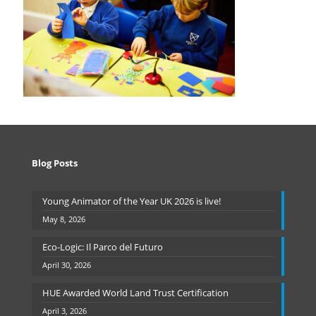
Blog Posts
Young Animator of the Year UK 2026 is live!
May 8, 2026
Eco-Logic: Il Parco del Futuro
April 30, 2026
HUE Awarded World Land Trust Certification
April 3, 2026