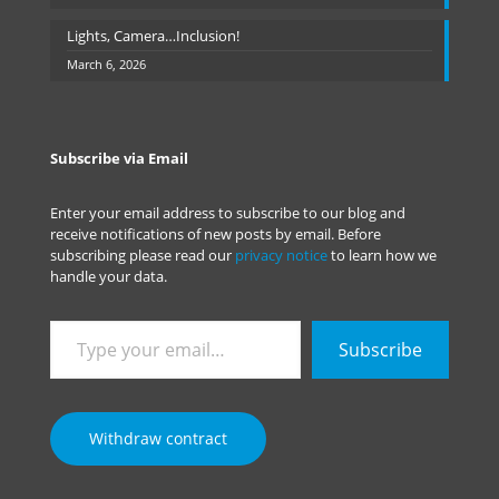
Lights, Camera…Inclusion!
March 6, 2026
Subscribe via Email
Enter your email address to subscribe to our blog and
receive notifications of new posts by email. Before
subscribing please read our
privacy notice
to learn how we
handle your data.
Type
Subscribe
your
email…
Withdraw contract