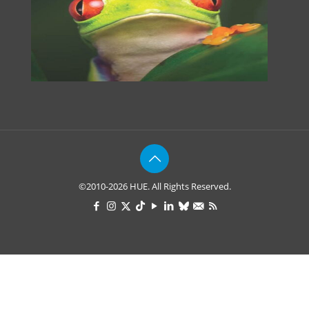
©2010-2026 HUE. All Rights Reserved.