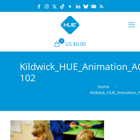
0
US $0.00
Kildwick_HUE_Animation_
102
Home
Kildwick_HUE_Animation_