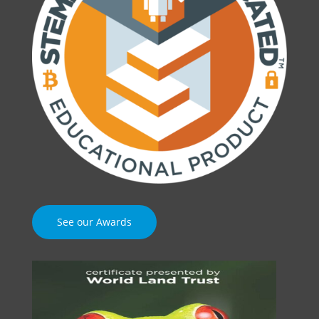
See our Awards