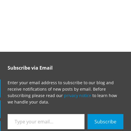
Subscribe via Email
Enter your email address to subscribe to our blog and
receive notifications of new posts by email. Before
subscribing please read our
privacy notice
to learn how
we handle your data.
Type
Subscribe
your
email…