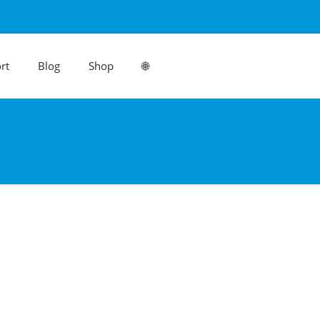
rt
Blog
Shop
🌐