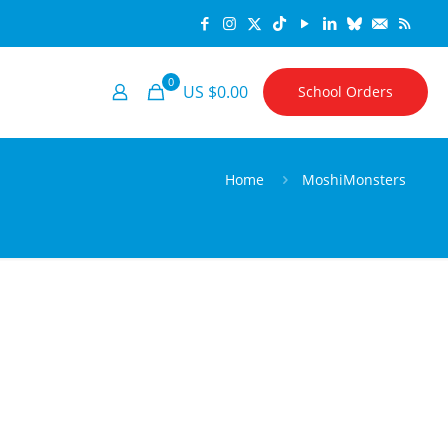
0
US $0.00
School Orders
Home
MoshiMonsters