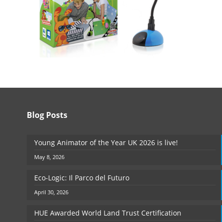
Blog Posts
Young Animator of the Year UK 2026 is live!
May 8, 2026
Eco-Logic: Il Parco del Futuro
April 30, 2026
HUE Awarded World Land Trust Certification