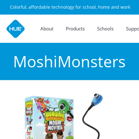
Colorful, affordable technology for school, home and work
About
Products
Schools
Suppo
MoshiMonsters