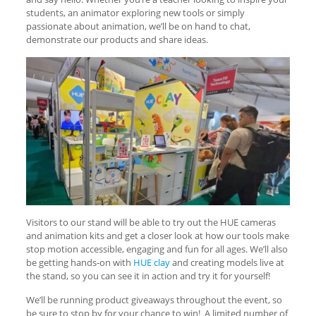
students, an animator exploring new tools or simply
passionate about animation, we’ll be on hand to chat,
demonstrate our products and share ideas.
Visitors to our stand will be able to try out the HUE cameras
and animation kits and get a closer look at how our tools make
stop motion accessible, engaging and fun for all ages. We’ll also
be getting hands-on with
HUE clay
and creating models live at
the stand, so you can see it in action and try it for yourself!
We’ll be running product giveaways throughout the event, so
be sure to stop by for your chance to win! A limited number of