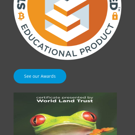
See our Awards