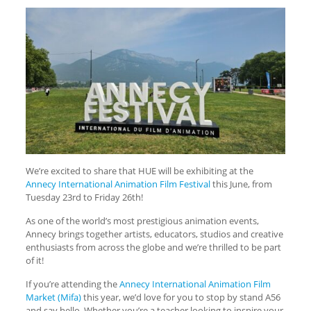
We’re excited to share that HUE will be exhibiting at the
Annecy International Animation Film Festival
this June, from
Tuesday 23rd to Friday 26th!
As one of the world’s most prestigious animation events,
Annecy brings together artists, educators, studios and creative
enthusiasts from across the globe and we’re thrilled to be part
of it!
If you’re attending the
Annecy International Animation Film
Market (Mifa)
this year, we’d love for you to stop by stand A56
and say hello. Whether you’re a teacher looking to inspire your