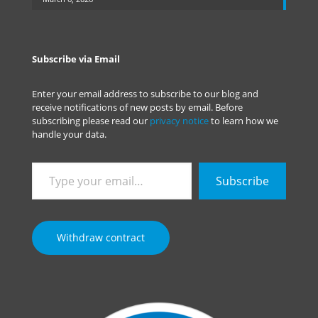
Subscribe via Email
Enter your email address to subscribe to our blog and
receive notifications of new posts by email. Before
subscribing please read our
privacy notice
to learn how we
handle your data.
Type
Subscribe
your
email…
Withdraw contract