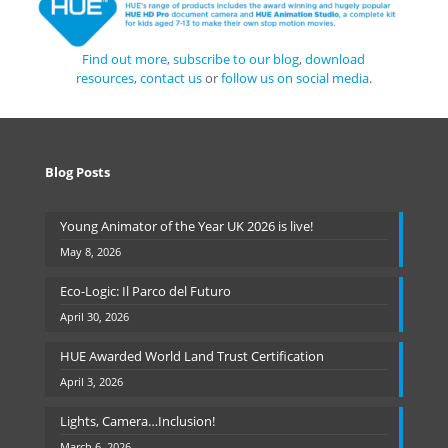
Find out more
,
subscribe to our blog
,
download
resources
,
contact us
or
follow us on social media
.
Blog Posts
Young Animator of the Year UK 2026 is live!
May 8, 2026
Eco-Logic: Il Parco del Futuro
April 30, 2026
HUE Awarded World Land Trust Certification
April 3, 2026
Lights, Camera…Inclusion!
March 6, 2026