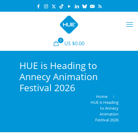
0
US $0.00
HUE is Heading to
Annecy Animation
Festival 2026
Home
HUE is Heading
to Annecy
Animation
Festival 2026