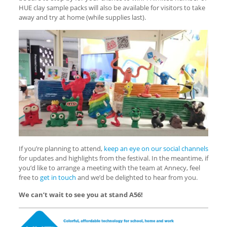
HUE clay sample packs will also be available for visitors to take
away and try at home (while supplies last).
If you’re planning to attend,
keep an eye on our social channels
for updates and highlights from the festival. In the meantime, if
you’d like to arrange a meeting with the team at Annecy, feel
free to
get in touch
and we’d be delighted to hear from you.
We can’t wait to see you at stand A56!