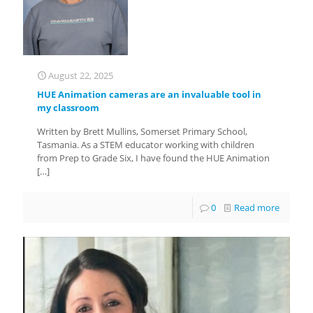
August 22, 2025
HUE Animation cameras are an invaluable tool in
my classroom
Written by Brett Mullins, Somerset Primary School,
Tasmania. As a STEM educator working with children
from Prep to Grade Six, I have found the HUE Animation
[…]
0
Read more