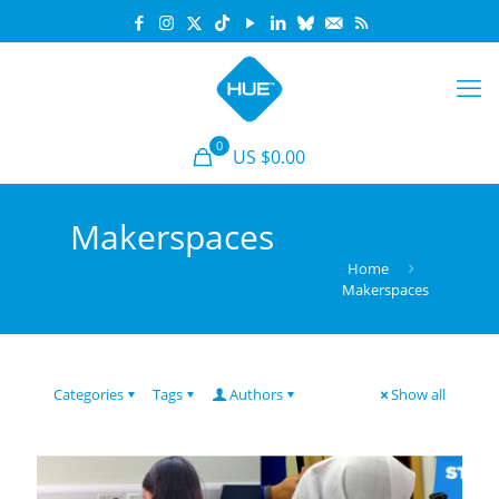
0
US $0.00
Makerspaces
Home
Makerspaces
Categories
Tags
Authors
Show all