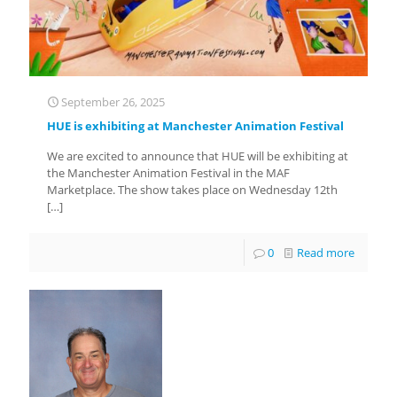
September 26, 2025
HUE is exhibiting at Manchester Animation Festival
We are excited to announce that HUE will be exhibiting at
the Manchester Animation Festival in the MAF
Marketplace. The show takes place on Wednesday 12th
[…]
0
Read more