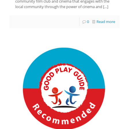
community film club and cinema that engages with the
local community through the power of cinema and
[…]
0
Read more