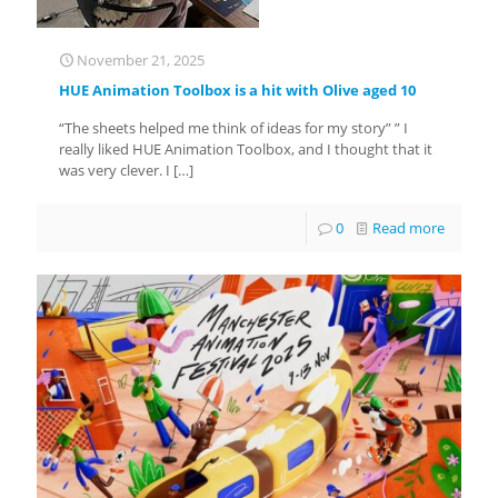
November 21, 2025
HUE Animation Toolbox is a hit with Olive aged 10
“The sheets helped me think of ideas for my story” ” I
really liked HUE Animation Toolbox, and I thought that it
was very clever. I
[…]
0
Read more