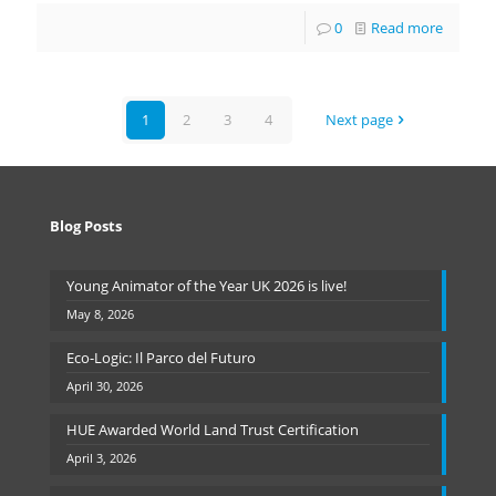
0
Read more
1
2
3
4
Next page
Blog Posts
Young Animator of the Year UK 2026 is live!
May 8, 2026
Eco-Logic: Il Parco del Futuro
April 30, 2026
HUE Awarded World Land Trust Certification
April 3, 2026