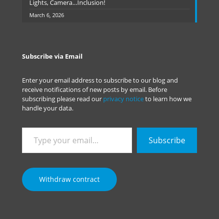
Lights, Camera…Inclusion!
March 6, 2026
Subscribe via Email
Enter your email address to subscribe to our blog and
receive notifications of new posts by email. Before
subscribing please read our
privacy notice
to learn how we
handle your data.
Type
Subscribe
your
email…
Withdraw contract