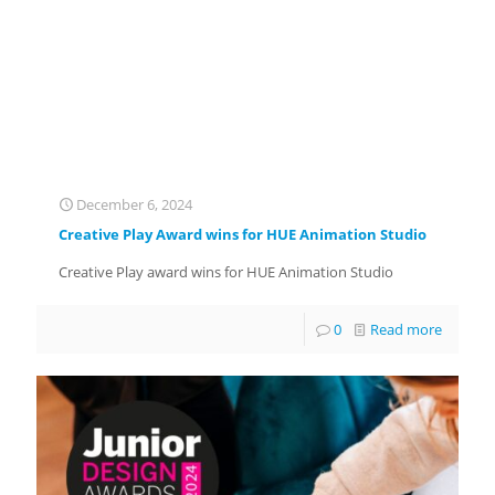
December 6, 2024
Creative Play Award wins for HUE Animation Studio
Creative Play award wins for HUE Animation Studio
0
Read more