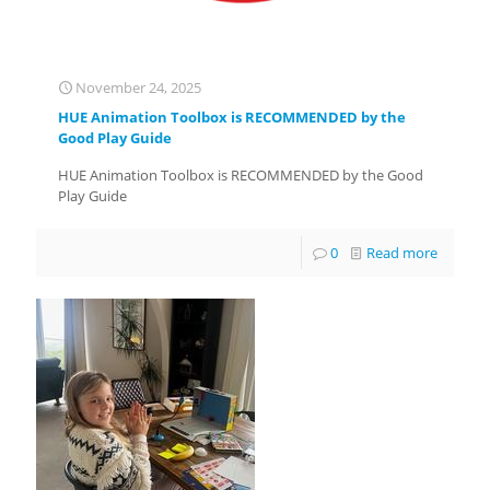
November 24, 2025
HUE Animation Toolbox is RECOMMENDED by the
Good Play Guide
HUE Animation Toolbox is RECOMMENDED by the Good
Play Guide
0
Read more