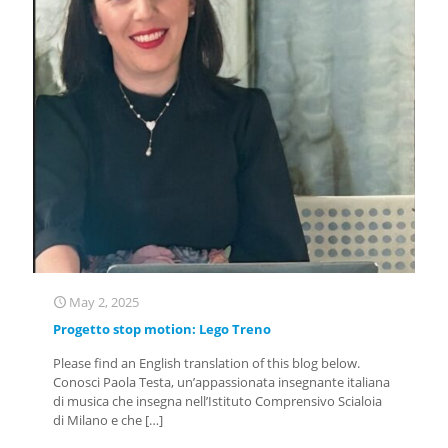
May 2, 2025
Progetto stop motion: Lego Treno
Please find an English translation of this blog below.
Conosci Paola Testa, un’appassionata insegnante italiana
di musica che insegna nell’Istituto Comprensivo Scialoia
di Milano e che
[…]