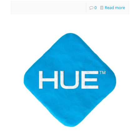
0
Read more