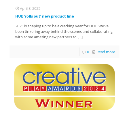
April 8, 2025
HUE ‘rolls out’ new product line
2025 is shaping up to be a cracking year for HUE. We’ve
been tinkering away behind the scenes and collaborating
with some amazing new partners to
[…]
0
Read more