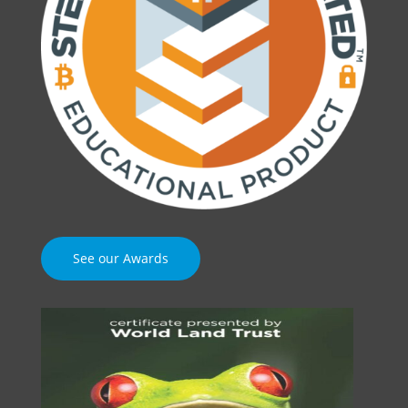
See our Awards