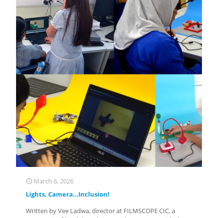
March 6, 2026
Lights, Camera…Inclusion!
Written by Vee Ladwa, director at FILMSCOPE CIC, a