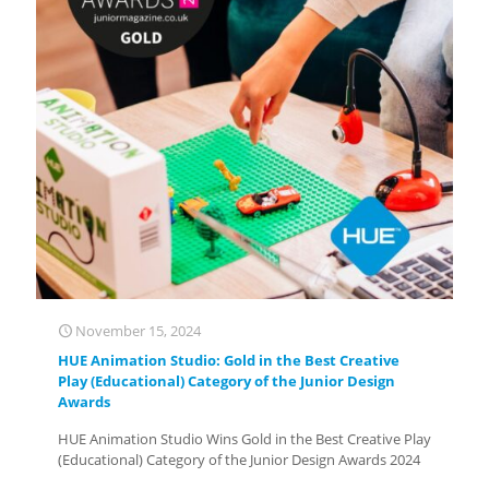
November 15, 2024
HUE Animation Studio: Gold in the Best Creative
Play (Educational) Category of the Junior Design
Awards
HUE Animation Studio Wins Gold in the Best Creative Play
(Educational) Category of the Junior Design Awards 2024