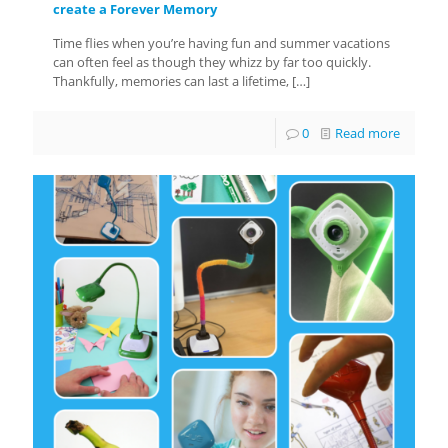
create a Forever Memory
Time flies when you’re having fun and summer vacations
can often feel as though they whizz by far too quickly.
Thankfully, memories can last a lifetime,
[…]
0
Read more