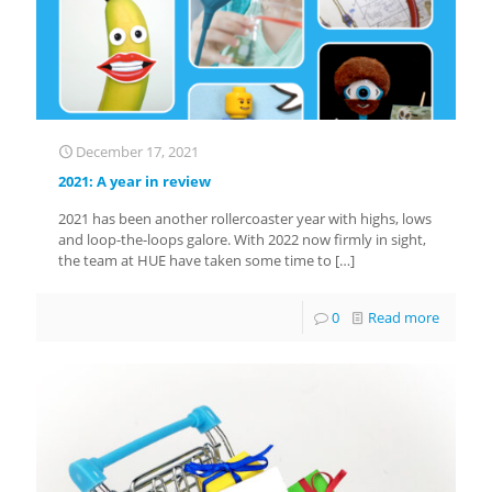
December 17, 2021
2021: A year in review
2021 has been another rollercoaster year with highs, lows
and loop-the-loops galore. With 2022 now firmly in sight,
the team at HUE have taken some time to
[…]
0
Read more