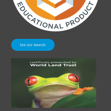
See our Awards