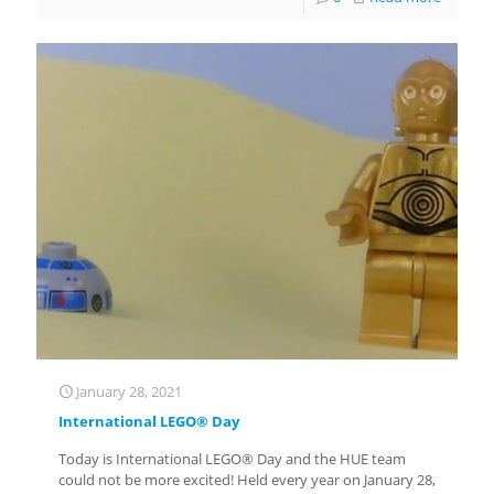
January 28, 2021
International LEGO® Day
Today is International LEGO® Day and the HUE team
could not be more excited! Held every year on January 28,