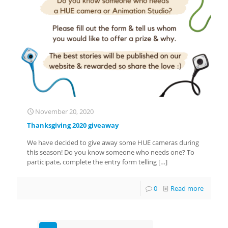
November 20, 2020
Thanksgiving 2020 giveaway
We have decided to give away some HUE cameras during
this season! Do you know someone who needs one? To
participate, complete the entry form telling
[…]
0
Read more