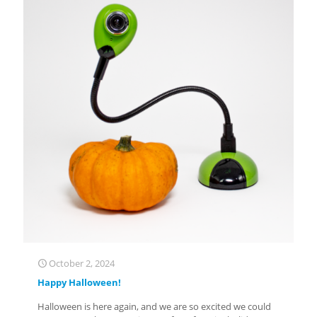
October 2, 2024
Happy Halloween!
Halloween is here again, and we are so excited we could