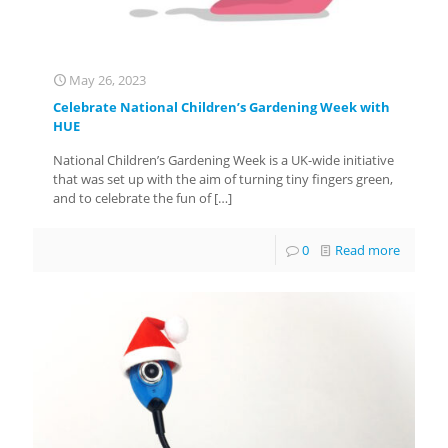
May 26, 2023
Celebrate National Children’s Gardening Week with
HUE
National Children’s Gardening Week is a UK-wide initiative
that was set up with the aim of turning tiny fingers green,
and to celebrate the fun of
[…]
0
Read more