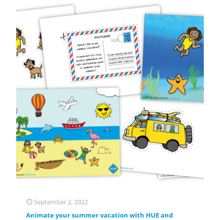
September 2, 2022
Animate your summer vacation with HUE and