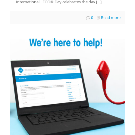
International LEGO® Day celebrates the day
[…]
0
Read more