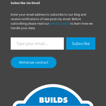
Subscribe via Email
Enter your email address to subscribe to our blog and
receive notifications of new posts by email. Before
subscribing please read our
privacy notice
to learn how we
handle your data.
Type
Subscribe
your
email…
Withdraw contract