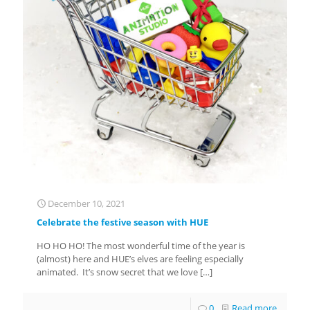
December 10, 2021
Celebrate the festive season with HUE
HO HO HO! The most wonderful time of the year is
(almost) here and HUE’s elves are feeling especially
animated. It’s snow secret that we love
[…]
0
Read more