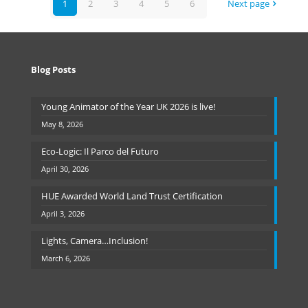
1
2
3
4
5
6
Next page
Blog Posts
Young Animator of the Year UK 2026 is live!
May 8, 2026
Eco-Logic: Il Parco del Futuro
April 30, 2026
HUE Awarded World Land Trust Certification
April 3, 2026
Lights, Camera…Inclusion!
March 6, 2026