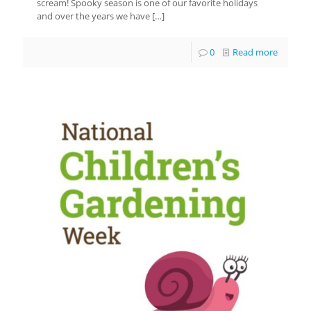
scream! Spooky season is one of our favorite holidays
and over the years we have
[…]
0
Read more