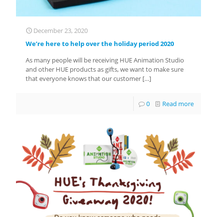
December 23, 2020
We’re here to help over the holiday period 2020
As many people will be receiving HUE Animation Studio
and other HUE products as gifts, we want to make sure
that everyone knows that our customer
[…]
0
Read more