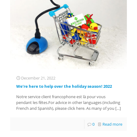
December 21, 2022
We’re here to help over the holiday season! 2022
Notre service client francophone est là pour vous
pendant les fêtes.For advice in other languages (including
French and Spanish), please click here. As many of you
[…]
0
Read more