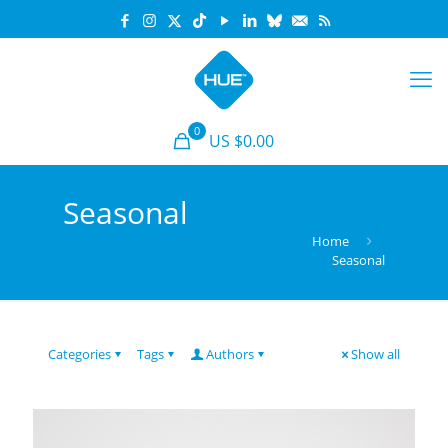
0
US $0.00
Seasonal
Home
Seasonal
Categories
Tags
Authors
Show all