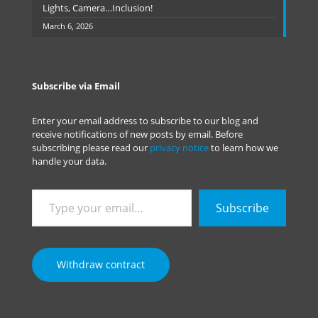
Lights, Camera…Inclusion!
March 6, 2026
Subscribe via Email
Enter your email address to subscribe to our blog and
receive notifications of new posts by email. Before
subscribing please read our
privacy notice
to learn how we
handle your data.
Type
Subscribe
your
email…
Withdraw contract