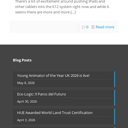
There’s a lot of excitement around pushing iPads and
other tablets into the K12 system right now and while it
seems there are more and more
[…]
0
Read more
Blog Posts
Young Animator of the Year UK 2026 is live!
May 8, 2026
Eco-Logic: Il Parco del Futuro
April 30, 2026
HUE Awarded World Land Trust Certification
April 3, 2026