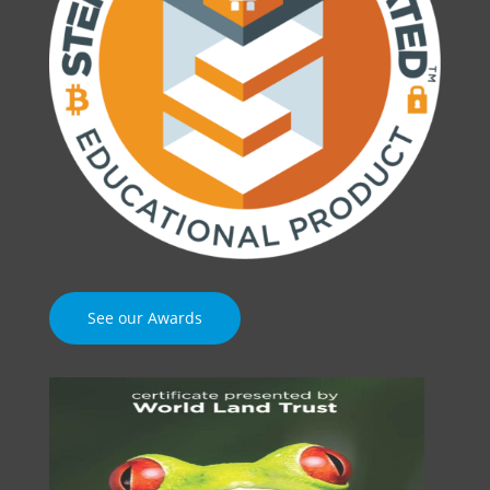
See our Awards