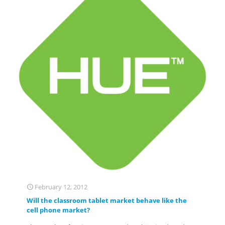
February 12, 2012
Will the classroom tablet market behave like the
cell phone market?