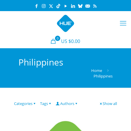
0
US $0.00
Philippines
Home
Philippines
Categories
Tags
Authors
Show all