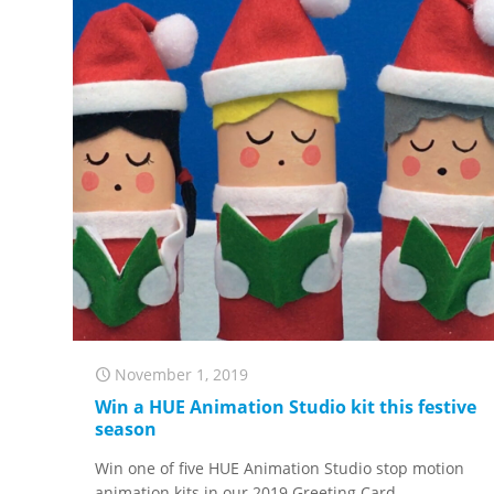
November 1, 2019
Win a HUE Animation Studio kit this festive
season
Win one of five HUE Animation Studio stop motion
animation kits in our 2019 Greeting Card