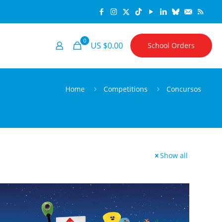
0
US $0.00
School Orders
Home
Competitions
Concursos
Show all