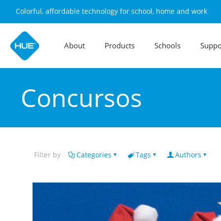
Colorful, affordable technology for school, home and work
About
Products
Schools
Suppo
Concursos
Filter by
Categories
Tags
Authors