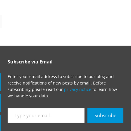
Subscribe via Email
Enter your email address to subscribe to our blog and
receive notifications of new posts by email. Before
subscribing please read our
privacy notice
to learn how
we handle your data.
Type
Subscribe
your
email…