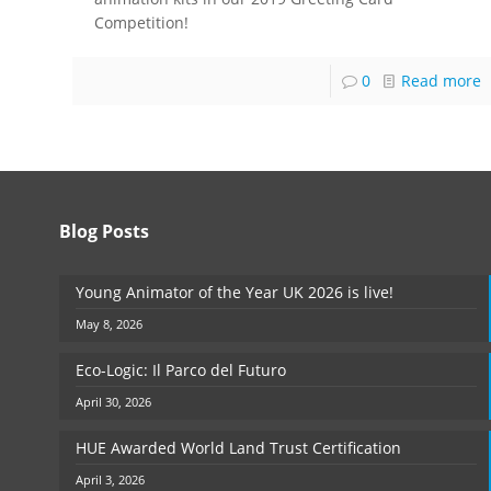
Competition!
0
Read more
Blog Posts
Young Animator of the Year UK 2026 is live!
May 8, 2026
Eco-Logic: Il Parco del Futuro
April 30, 2026
HUE Awarded World Land Trust Certification
April 3, 2026