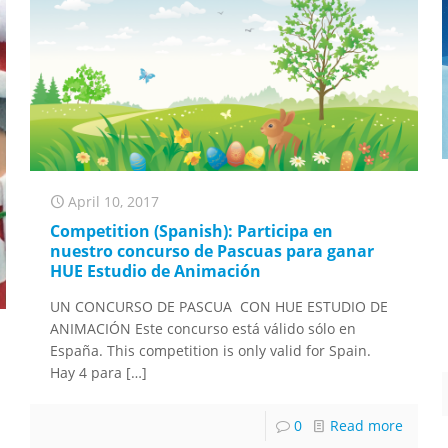
April 10, 2017
Competition (Spanish): Participa en
nuestro concurso de Pascuas para ganar
HUE Estudio de Animación
UN CONCURSO DE PASCUA CON HUE ESTUDIO DE
ANIMACIÓN Este concurso está válido sólo en
España. This competition is only valid for Spain.
Hay 4 para
[…]
0
Read more