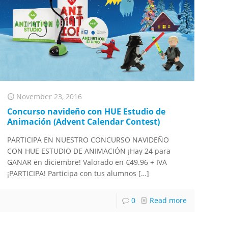
November 23, 2016
Concurso navideño con HUE Estudio de
Animación (Advent Calendar Contest)
PARTICIPA EN NUESTRO CONCURSO NAVIDEÑO
CON HUE ESTUDIO DE ANIMACIÓN ¡Hay 24 para
GANAR en diciembre! Valorado en €49.96 + IVA
¡PARTICIPA! Participa con tus alumnos
[…]
0
Read more