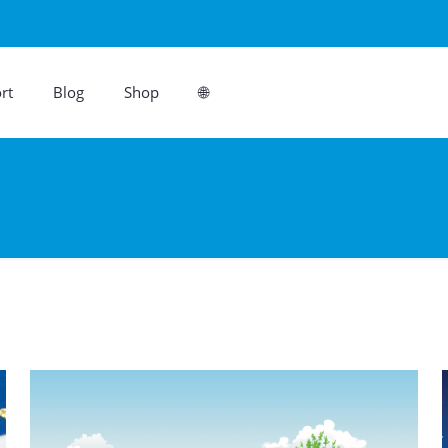
rt
Blog
Shop
🌐