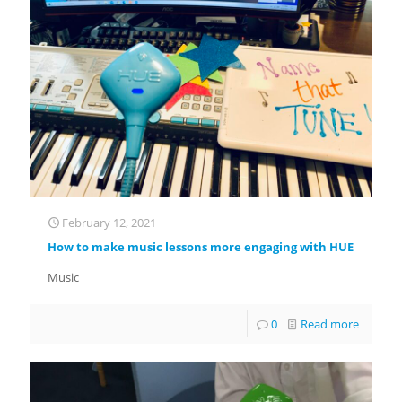
February 12, 2021
How to make music lessons more engaging with HUE
Music
0
Read more