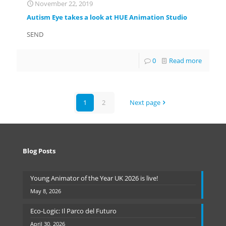
November 22, 2019
Autism Eye takes a look at HUE Animation Studio
SEND
0
Read more
1
2
Next page
Blog Posts
Young Animator of the Year UK 2026 is live!
May 8, 2026
Eco-Logic: Il Parco del Futuro
April 30, 2026