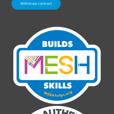
Withdraw contract