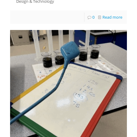
Design & Technology
0
Read more