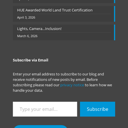
HUE Awarded World Land Trust Certification
April 3, 2026
Lights, Camera…Inclusion!
March 6, 2026
Subscribe via Email
Enter your email address to subscribe to our blog and
receive notifications of new posts by email. Before
subscribing please read our
privacy notice
to learn how we
handle your data.
Type
Subscribe
your
email…