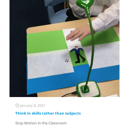
January 8, 2021
Think in skills rather than subjects
Stop Motion in the Classroom