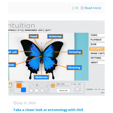
0
Read more
July 31, 2020
Take a closer look at entomology with HUE