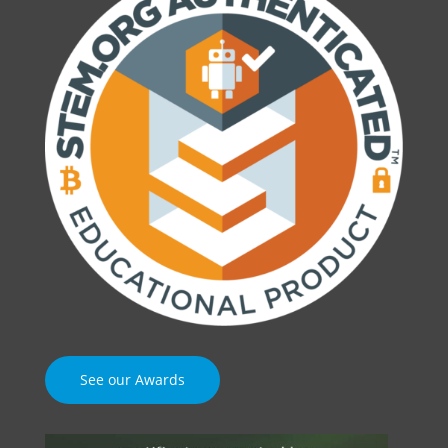
See our Awards