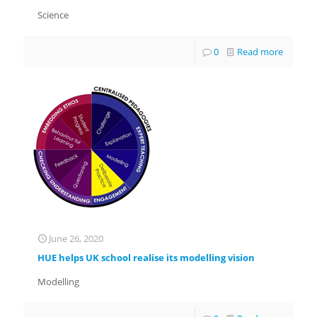
Science
0
Read more
June 26, 2020
HUE helps UK school realise its modelling vision
Modelling