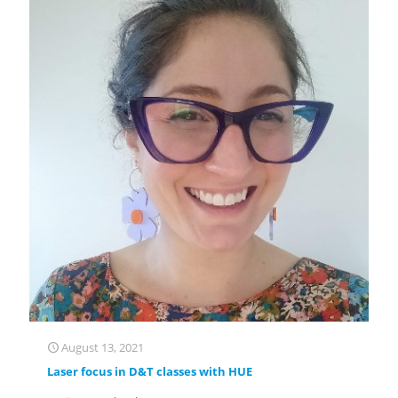
August 13, 2021
Laser focus in D&T classes with HUE