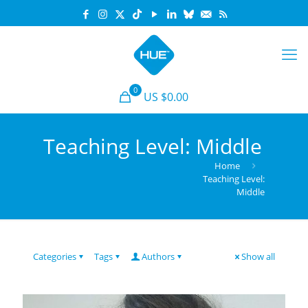
0
US $0.00
Teaching Level: Middle
Home
Teaching Level:
Middle
Categories
Tags
Authors
Show all