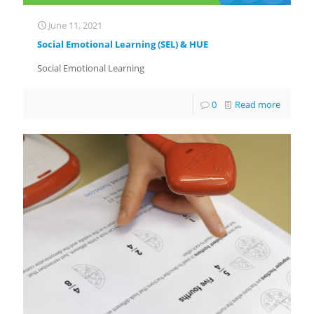
June 11, 2021
Social Emotional Learning (SEL) & HUE
Social Emotional Learning
0
Read more