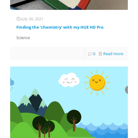
July 30, 2021
Finding the ‘chemistry’ with my HUE HD Pro
Science
0
Read more