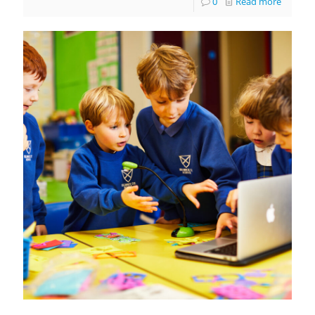
0
Read more