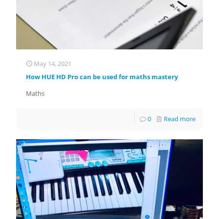
May 14, 2021
How HUE HD Pro can be used for maths mastery
Maths
0
Read more