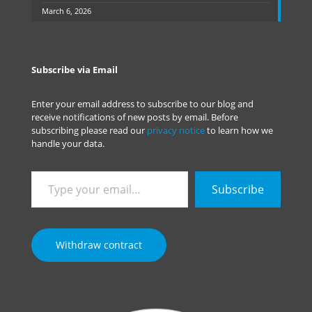
March 6, 2026
Subscribe via Email
Enter your email address to subscribe to our blog and
receive notifications of new posts by email. Before
subscribing please read our
privacy notice
to learn how we
handle your data.
Type
Subscribe
your
email…
Withdraw contract