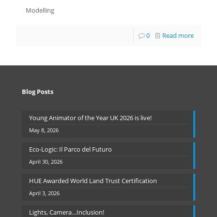
Modelling
0
Read more
Blog Posts
Young Animator of the Year UK 2026 is live!
May 8, 2026
Eco-Logic: Il Parco del Futuro
April 30, 2026
HUE Awarded World Land Trust Certification
April 3, 2026
Lights, Camera…Inclusion!