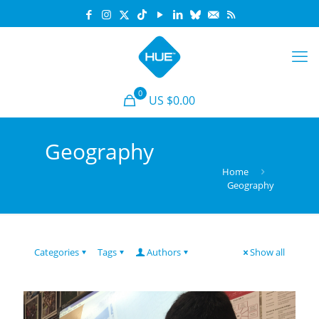
0
US $0.00
Geography
Home
Geography
Categories
Tags
Authors
Show all