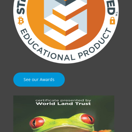
See our Awards