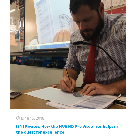
June 15, 2018
[EN] Review: How the HUE HD Pro Visualiser helps in
the quest for excellence