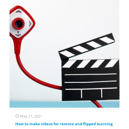
May 21, 2021
How to make videos for remote and flipped learning